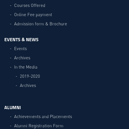
Courses Offered
Online Fee payment
Admission form & Brochure
EVENTS & NEWS
Events
Archives
In the Media
2019-2020
Archives
ALUMNI
Achievements and Placements
Alumni Registration Form