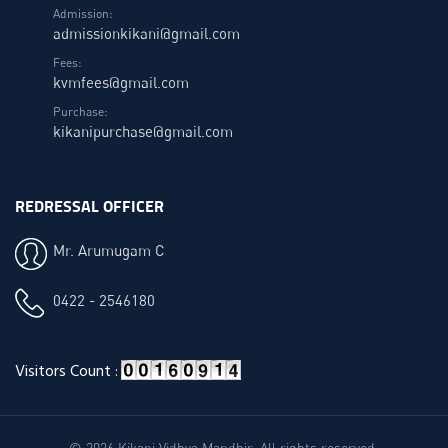
Admission:
admissionkikani@gmail.com
Fees:
kvmfees@gmail.com
Purchase:
kikanipurchase@gmail.com
REDRESSAL OFFICER
Mr. Arumugam C
0422 - 2546180
Visitors Count :
© 2026 Kikani Vidhya Mandhir. All rights reserved.