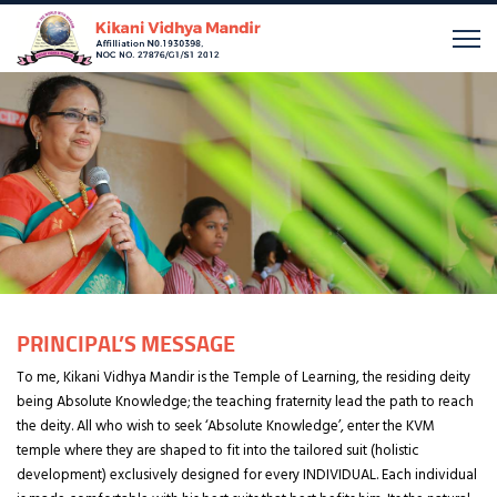
PRINCIPAL’S MESSAGE
To me, Kikani Vidhya Mandir is the Temple of Learning, the residing deity
being Absolute Knowledge; the teaching fraternity lead the path to reach
the deity. All who wish to seek ‘Absolute Knowledge’, enter the KVM
temple where they are shaped to fit into the tailored suit (holistic
development) exclusively designed for every INDIVIDUAL. Each individual