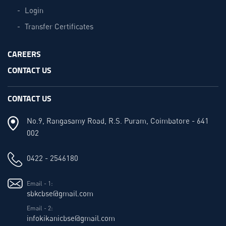
Login
Transfer Certificates
CAREERS
CONTACT US
CONTACT US
No.9, Rangasamy Road, R.S. Puram, Coimbatore - 641
002
0422 - 2546180
Email - 1:
sbkcbse@gmail.com
Email - 2:
infokikanicbse@gmail.com