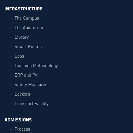
INFRASTRUCTURE
The Campus
The Auditorium
Library
Smart Rooms
Labs
Teaching Methodology
ERP and PA
Safety Measures
Lockers
Transport Facility
ADMISSIONS
Process