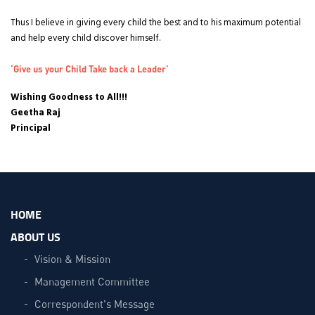
Thus I believe in giving every child the best and to his maximum potential
and help every child discover himself.
‘Give us your Child Take back a Leader’
Wishing Goodness to All!!!
Geetha Raj
Principal
HOME
ABOUT US
Vision & Mission
Management Committee
Correspondent's Message