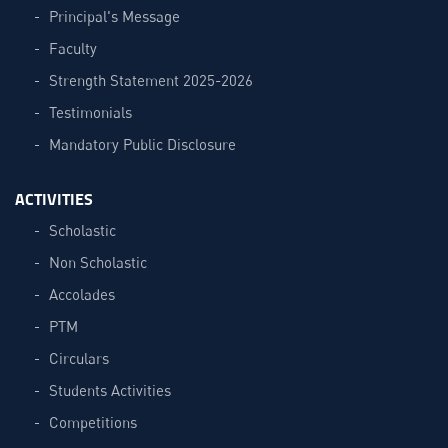
Principal's Message
Faculty
Strength Statement 2025-2026
Testimonials
Mandatory Public Disclosure
ACTIVITIES
Scholastic
Non Scholastic
Accolades
PTM
Circulars
Students Activities
Competitions