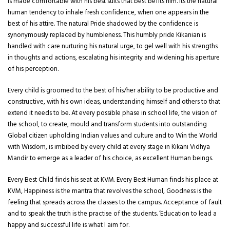
is made comfortable with his best suits that best befits him. Its the natural
human tendency to inhale fresh confidence, when one appears in the
best of his attire. The natural Pride shadowed by the confidence is
synonymously replaced by humbleness. This humbly pride Kikanian is
handled with care nurturing his natural urge, to gel well with his strengths
in thoughts and actions, escalating his integrity and widening his aperture
of his perception.
Every child is groomed to the best of his/her ability to be productive and
constructive, with his own ideas, understanding himself and others to that
extend it needs to be. At every possible phase in school life, the vision of
the school, to create, mould and transform students into outstanding
Global citizen upholding Indian values and culture and to Win the World
with Wisdom, is imbibed by every child at every stage in Kikani Vidhya
Mandir to emerge as a leader of his choice, as excellent Human beings.
Every Best Child finds his seat at KVM. Every Best Human finds his place at
KVM, Happiness is the mantra that revolves the school, Goodness is the
feeling that spreads across the classes to the campus. Acceptance of fault
and to speak the truth is the practise of the students. ‘Education to lead a
happy and successful life is what I aim for.