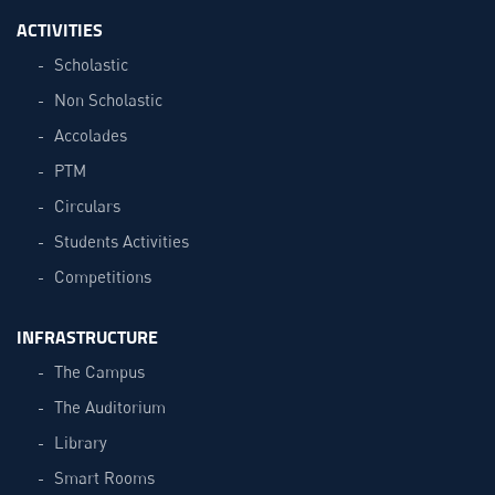
ACTIVITIES
Scholastic
Non Scholastic
Accolades
PTM
Circulars
Students Activities
Competitions
INFRASTRUCTURE
The Campus
The Auditorium
Library
Smart Rooms