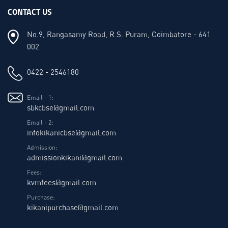
CONTACT US
No.9, Rangasamy Road, R.S. Puram, Coimbatore - 641
002
0422 - 2546180
Email - 1:
sbkcbse@gmail.com
Email - 2:
infokikanicbse@gmail.com
Admission:
admissionkikani@gmail.com
Fees:
kvmfees@gmail.com
Purchase:
kikanipurchase@gmail.com