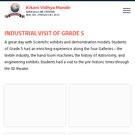
INDUSTRIAL VISIT OF GRADE 5
A great day with Scientific exhibits and demonstration models. Students
of Grade 5 had an enriching experience along the four Galleries – the
textile industry, the hand loom machines, the history of Astronomy, and
engineering exhibits. Students had a visit to the pre-historic times through
the 3D theater.