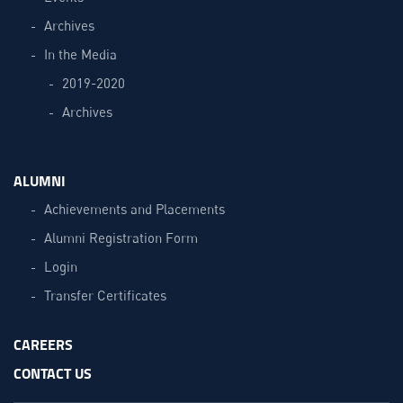
Archives
In the Media
2019-2020
Archives
ALUMNI
Achievements and Placements
Alumni Registration Form
Login
Transfer Certificates
CAREERS
CONTACT US