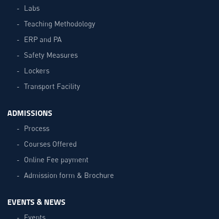
Labs
Teaching Methodology
ERP and PA
Safety Measures
Lockers
Transport Facility
ADMISSIONS
Process
Courses Offered
Online Fee payment
Admission form & Brochure
EVENTS & NEWS
Events