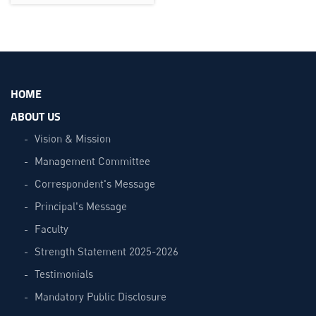
HOME
ABOUT US
Vision & Mission
Management Committee
Correspondent's Message
Principal's Message
Faculty
Strength Statement 2025-2026
Testimonials
Mandatory Public Disclosure