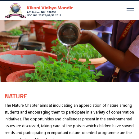
NATURE
The Nature Chapter aims at inculcating an appreciation of nature among
students and encouraging them to participate in a variety of conservation
initiatives. The opportunities and challenges present in the environmental
issues are discussed, taking care of the pots in which children have sowed
seeds and participating in important nature-oriented programme are the