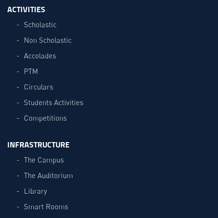
ACTIVITIES
Scholastic
Non Scholastic
Accolades
PTM
Circulars
Students Activities
Competitions
INFRASTRUCTURE
The Campus
The Auditorium
Library
Smart Rooms