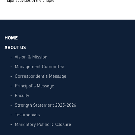
major activities of the chapter.
HOME
ABOUT US
Vision & Mission
Management Committee
Correspondent's Message
Principal's Message
Faculty
Strength Statement 2025-2026
Testimonials
Mandatory Public Disclosure