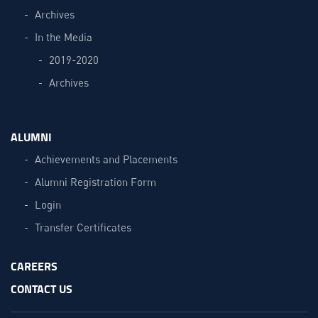
Archives
In the Media
2019-2020
Archives
ALUMNI
Achievements and Placements
Alumni Registration Form
Login
Transfer Certificates
CAREERS
CONTACT US