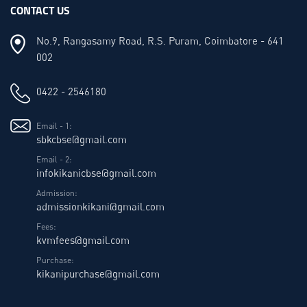
CONTACT US
No.9, Rangasamy Road, R.S. Puram, Coimbatore - 641
002
0422 - 2546180
Email - 1:
sbkcbse@gmail.com
Email - 2:
infokikanicbse@gmail.com
Admission:
admissionkikani@gmail.com
Fees:
kvmfees@gmail.com
Purchase:
kikanipurchase@gmail.com