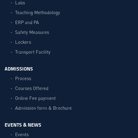
Labs
Teaching Methodology
ERP and PA
Safety Measures
Lockers
Transport Facility
ADMISSIONS
Process
Courses Offered
Online Fee payment
Admission form & Brochure
EVENTS & NEWS
Events