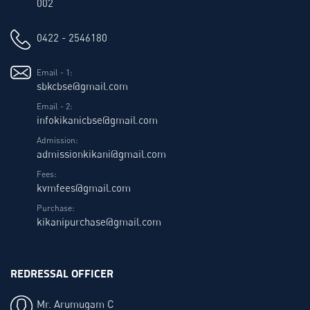
002
0422 - 2546180
Email - 1:
sbkcbse@gmail.com
Email - 2:
infokikanicbse@gmail.com
Admission:
admissionkikani@gmail.com
Fees:
kvmfees@gmail.com
Purchase:
kikanipurchase@gmail.com
REDRESSAL OFFICER
Mr. Arumugam C