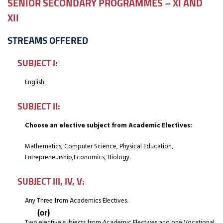
SENIOR SECONDARY PROGRAMMES – XI AND
XII
STREAMS OFFERED
SUBJECT I:
English.
SUBJECT II:
Choose an elective subject from Academic Electives:
Mathematics, Computer Science, Physical Education,
Entrepreneurship,Economics, Biology.
SUBJECT III, IV, V:
Any Three from Academics Electives.
(or)