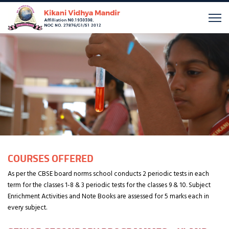
COURSES OFFERED
As per the CBSE board norms school conducts 2 periodic tests in each
term for the classes 1-8 & 3 periodic tests for the classes 9 & 10. Subject
Enrichment Activities and Note Books are assessed for 5 marks each in
every subject.