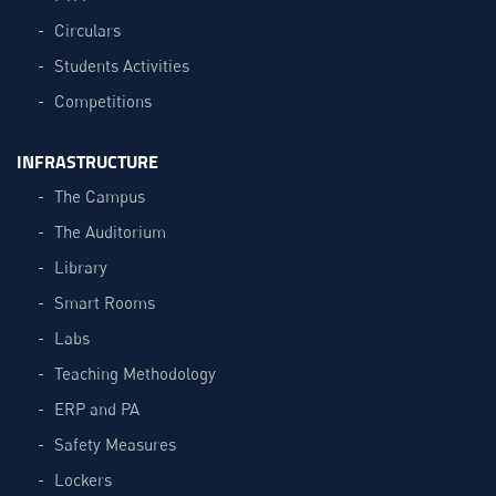
Circulars
Students Activities
Competitions
INFRASTRUCTURE
The Campus
The Auditorium
Library
Smart Rooms
Labs
Teaching Methodology
ERP and PA
Safety Measures
Lockers