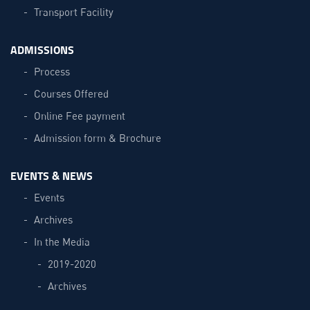
Transport Facility
ADMISSIONS
Process
Courses Offered
Online Fee payment
Admission form & Brochure
EVENTS & NEWS
Events
Archives
In the Media
2019-2020
Archives