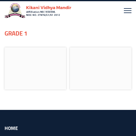
GRADE 1
HOME