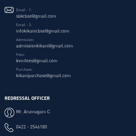
Email - 1:
sbkcbse@gmail.com
Email - 2:
infokikanicbse@gmail.com
Admission:
admissionkikani@gmail.com
Fees:
kvmfees@gmail.com
Purchase:
kikanipurchase@gmail.com
REDRESSAL OFFICER
Mr. Arumugam C
0422 - 2546180