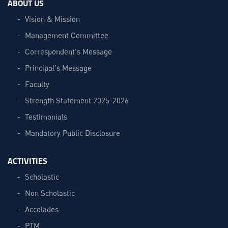
ABOUT US
Vision & Mission
Management Committee
Correspondent's Message
Principal's Message
Faculty
Strength Statement 2025-2026
Testimonials
Mandatory Public Disclosure
ACTIVITIES
Scholastic
Non Scholastic
Accolades
PTM