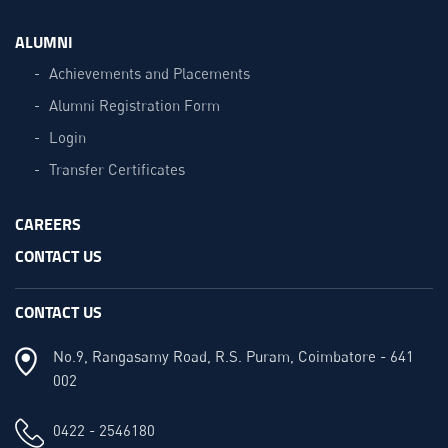
ALUMNI
Achievements and Placements
Alumni Registration Form
Login
Transfer Certificates
CAREERS
CONTACT US
CONTACT US
No.9, Rangasamy Road, R.S. Puram, Coimbatore - 641
002
0422 - 2546180