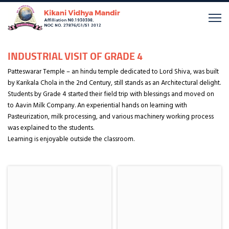
INDUSTRIAL VISIT OF GRADE 4
Patteswarar Temple – an hindu temple dedicated to Lord Shiva, was built
by Karikala Chola in the 2nd Century, still stands as an Architectural delight.
Students by Grade 4 started their field trip with blessings and moved on
to Aavin Milk Company. An experiential hands on learning with
Pasteurization, milk processing, and various machinery working process
was explained to the students.
Learning is enjoyable outside the classroom.