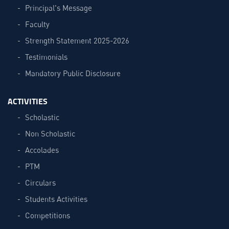
Principal's Message
Faculty
Strength Statement 2025-2026
Testimonials
Mandatory Public Disclosure
ACTIVITIES
Scholastic
Non Scholastic
Accolades
PTM
Circulars
Students Activities
Competitions