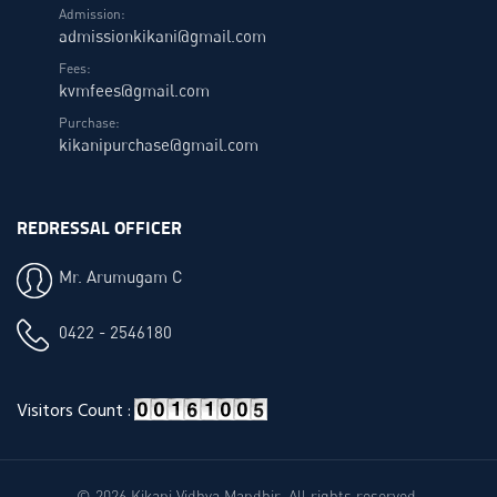
Admission:
admissionkikani@gmail.com
Fees:
kvmfees@gmail.com
Purchase:
kikanipurchase@gmail.com
REDRESSAL OFFICER
Mr. Arumugam C
0422 - 2546180
Visitors Count :
© 2026 Kikani Vidhya Mandhir. All rights reserved.