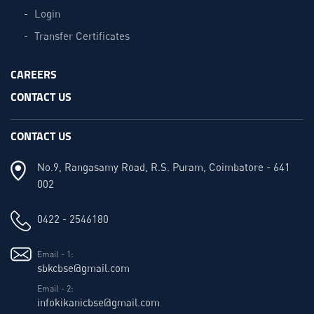
Login
Transfer Certificates
CAREERS
CONTACT US
CONTACT US
No.9, Rangasamy Road, R.S. Puram, Coimbatore - 641
002
0422 - 2546180
Email - 1:
sbkcbse@gmail.com
Email - 2:
infokikanicbse@gmail.com