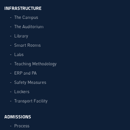
INFRASTRUCTURE
The Campus
The Auditorium
Library
Smart Rooms
Labs
Teaching Methodology
ERP and PA
Safety Measures
Lockers
Transport Facility
ADMISSIONS
Process