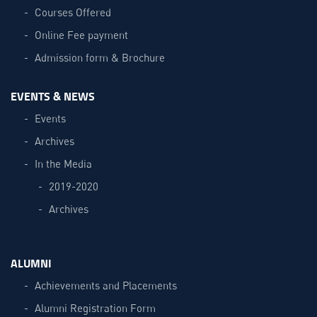
Courses Offered
Online Fee payment
Admission form & Brochure
EVENTS & NEWS
Events
Archives
In the Media
2019-2020
Archives
ALUMNI
Achievements and Placements
Alumni Registration Form