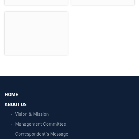
HOME
ABOUT US
Vision & Mission
Management Committee
Correspondent's Message