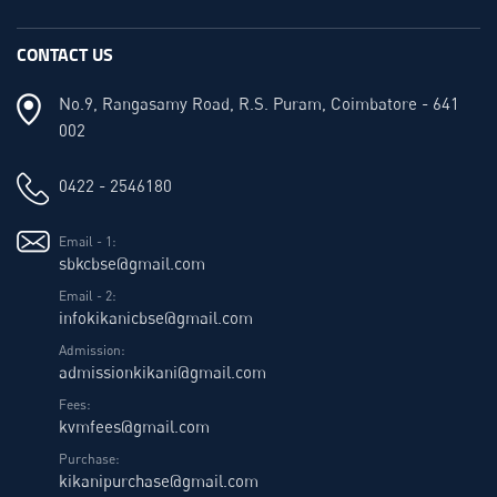
CONTACT US
No.9, Rangasamy Road, R.S. Puram, Coimbatore - 641
002
0422 - 2546180
Email - 1:
sbkcbse@gmail.com
Email - 2:
infokikanicbse@gmail.com
Admission:
admissionkikani@gmail.com
Fees:
kvmfees@gmail.com
Purchase:
kikanipurchase@gmail.com