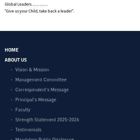
Global Leaders…………….
“Give us your Child, take back a leader”.
HOME
ABOUT US
Vision & Mission
Management Committee
Correspondent's Message
Principal's Message
Faculty
Strength Statement 2025-2026
Testimonials
Mandatory Public Disclosure