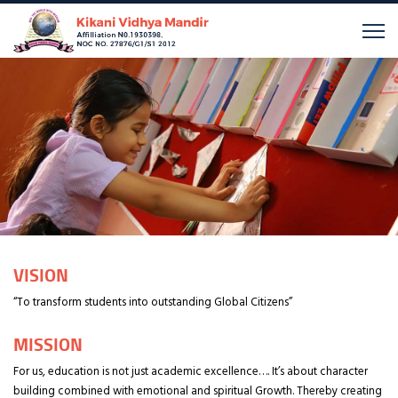
VISION
“To transform students into outstanding Global Citizens”
MISSION
For us, education is not just academic excellence…. It’s about character
building combined with emotional and spiritual Growth. Thereby creating