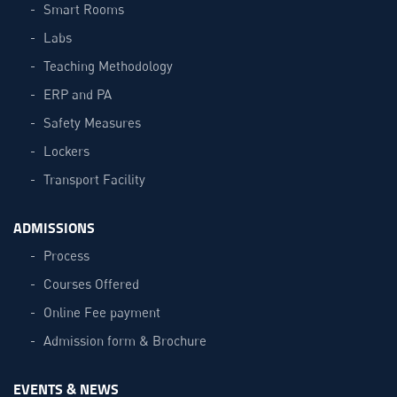
Smart Rooms
Labs
Teaching Methodology
ERP and PA
Safety Measures
Lockers
Transport Facility
ADMISSIONS
Process
Courses Offered
Online Fee payment
Admission form & Brochure
EVENTS & NEWS