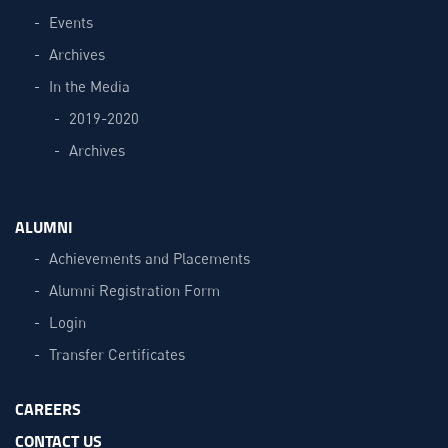
Events
Archives
In the Media
2019-2020
Archives
ALUMNI
Achievements and Placements
Alumni Registration Form
Login
Transfer Certificates
CAREERS
CONTACT US