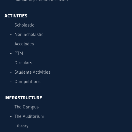
ACTIVITIES
Scholastic
Non Scholastic
Accolades
PTM
Circulars
Students Activities
Competitions
INFRASTRUCTURE
The Campus
The Auditorium
Library