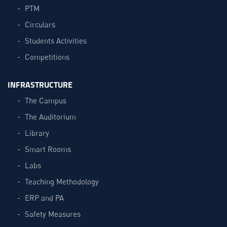
PTM
Circulars
Students Activities
Competitions
INFRASTRUCTURE
The Campus
The Auditorium
Library
Smart Rooms
Labs
Teaching Methodology
ERP and PA
Safety Measures