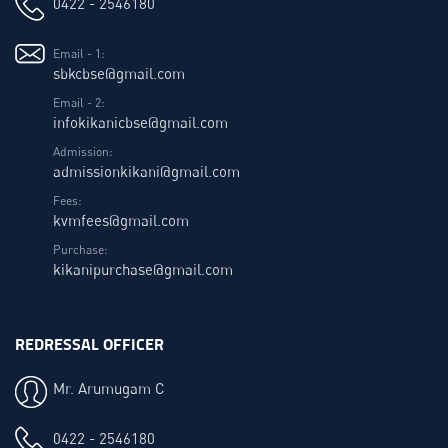
0422 - 2546180
Email - 1:
sbkcbse@gmail.com
Email - 2:
infokikanicbse@gmail.com
Admission:
admissionkikani@gmail.com
Fees:
kvmfees@gmail.com
Purchase:
kikanipurchase@gmail.com
REDRESSAL OFFICER
Mr. Arumugam C
0422 - 2546180