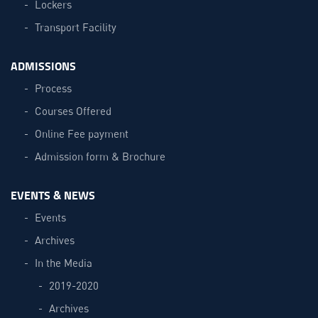
Lockers
Transport Facility
ADMISSIONS
Process
Courses Offered
Online Fee payment
Admission form & Brochure
EVENTS & NEWS
Events
Archives
In the Media
2019-2020
Archives