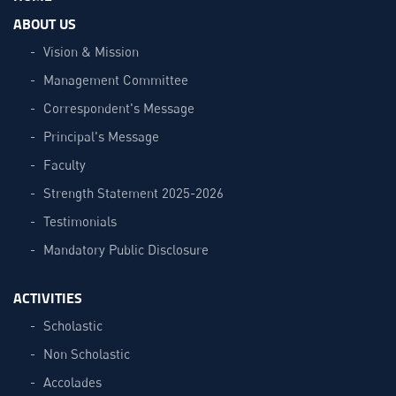
ABOUT US
Vision & Mission
Management Committee
Correspondent's Message
Principal's Message
Faculty
Strength Statement 2025-2026
Testimonials
Mandatory Public Disclosure
ACTIVITIES
Scholastic
Non Scholastic
Accolades