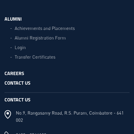
ALUMNI
Achievements and Placements
Alumni Registration Form
Login
Transfer Certificates
CAREERS
CONTACT US
CONTACT US
No.9, Rangasamy Road, R.S. Puram, Coimbatore - 641
002