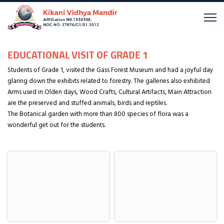
EDUCATIONAL VISIT OF GRADE 1
Students of Grade 1, visited the Gass Forest Museum and had a joyful day
glaring down the exhibits related to forestry. The galleries also exhibited
Arms used in Olden days, Wood Crafts, Cultural Artifacts, Main Attraction
are the preserved and stuffed animals, birds and reptiles.
The Botanical garden with more than 800 species of flora was a
wonderful get out for the students.