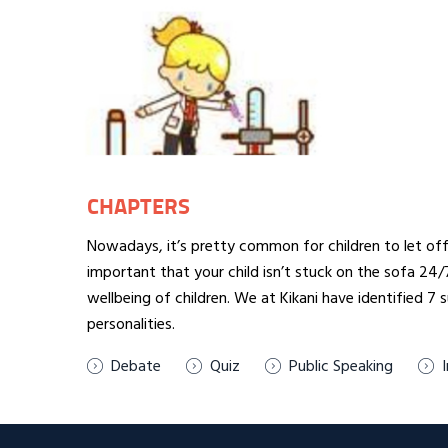
CHAPTERS
Nowadays, it’s pretty common for children to let off 
important that your child isn’t stuck on the sofa 24
wellbeing of children. We at Kikani have identified 7
personalities.
Debate
Quiz
Public Speaking