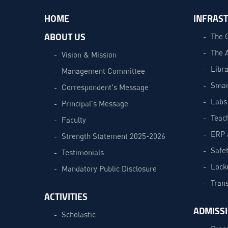
HOME
INFRAS
ABOUT US
The 
The 
Vision & Mission
Libra
Management Committee
Smar
Correspondent's Message
Labs
Principal's Message
Teac
Faculty
ERP 
Strength Statement 2025-2026
Safe
Testimonials
Lock
Mandatory Public Disclosure
Trans
ACTIVITIES
ADMISS
Scholastic