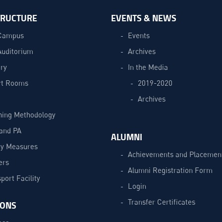
TRUCTURE
EVENTS & NEWS
Campus
Events
Auditorium
Archives
ry
In the Media
t Rooms
2019-2020
Archives
hing Methodology
and PA
ALUMNI
ty Measures
Achievements and Placemen
ers
Alumni Registration Form
port Facility
Login
Transfer Certificates
IONS