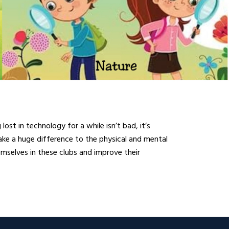
st in technology for a while isn’t bad, it’s
ake a huge difference to the physical and mental
emselves in these clubs and improve their