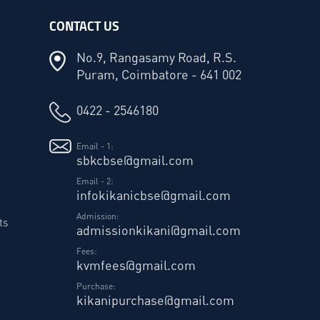
CONTACT US
No.9, Rangasamy Road, R.S.
Puram, Coimbatore - 641 002
0422 - 2546180
Email - 1:
sbkcbse@gmail.com
Email - 2:
infokikanicbse@gmail.com
Admission:
ts
admissionkikani@gmail.com
Fees:
kvmfees@gmail.com
Purchase:
kikanipurchase@gmail.com