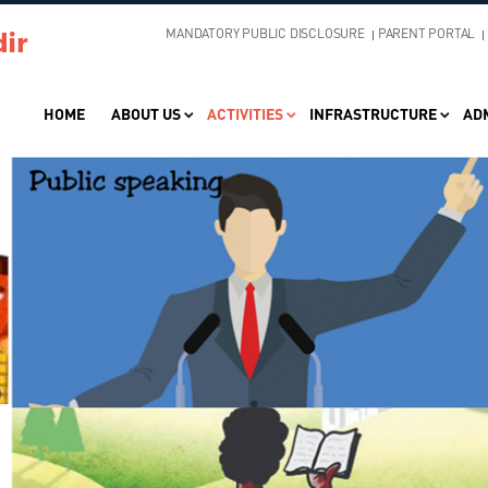
MANDATORY PUBLIC DISCLOSURE
PARENT PORTAL
HOME
ABOUT US
ACTIVITIES
INFRASTRUCTURE
AD