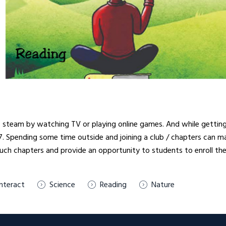
steam by watching TV or playing online games. And while getting lo
/7. Spending some time outside and joining a club / chapters can m
 such chapters and provide an opportunity to students to enroll th
Interact
Science
Reading
Nature