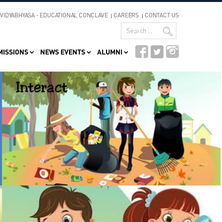
VIDYABHYASA - EDUCATIONAL CONCLAVE
CAREERS
CONTACT US
MISSIONS
NEWS EVENTS
ALUMNI