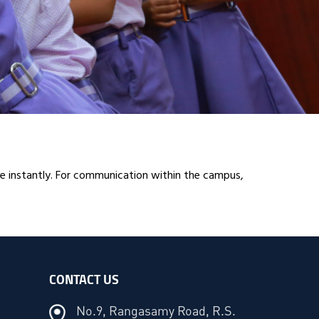
 instantly. For communication within the campus,
CONTACT US
No.9, Rangasamy Road, R.S.