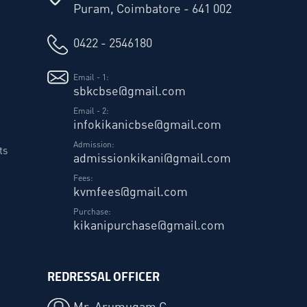
Puram, Coimbatore - 641 002
0422 - 2546180
Email - 1:
sbkcbse@gmail.com
Email - 2:
infokikanicbse@gmail.com
Admission:
ts
admissionkikani@gmail.com
Fees:
kvmfees@gmail.com
Purchase:
kikanipurchase@gmail.com
REDRESSAL OFFICER
Mr. Arumugam C