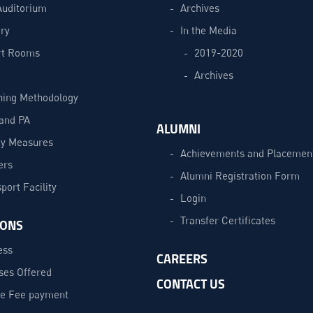
Auditorium
Archives
ry
In the Media
t Rooms
2019-2020
Archives
hing Methodology
and PA
ALUMNI
ty Measures
Achievements and Placemen
ers
Alumni Registration Form
port Facility
Login
Transfer Certificates
IONS
ess
CAREERS
ses Offered
CONTACT US
ne Fee payment