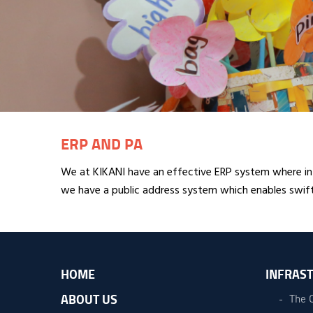
ERP AND PA
We at KIKANI have an effective ERP system where in
we have a public address system which enables swift
HOME
INFRAS
ABOUT US
The 