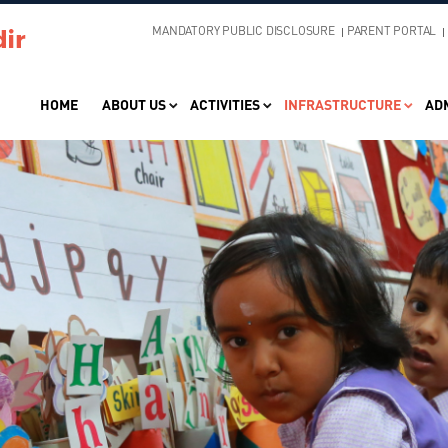
MANDATORY PUBLIC DISCLOSURE
PARENT PORTAL
HOME
ABOUT US
ACTIVITIES
INFRASTRUCTURE
AD