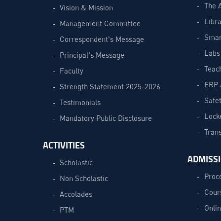
The 
Vision & Mission
Libra
Management Committee
Smar
Correspondent's Message
Labs
Principal's Message
Teac
Faculty
ERP 
Strength Statement 2025-2026
Safe
Testimonials
Lock
Mandatory Public Disclosure
Trans
ACTIVITIES
ADMISS
Scholastic
Proc
Non Scholastic
Cour
Accolades
Onli
PTM