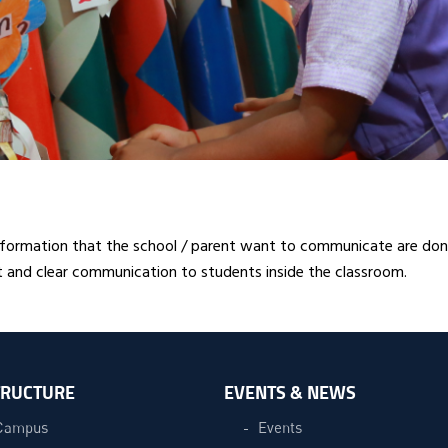
formation that the school / parent want to communicate are done
 and clear communication to students inside the classroom.
TRUCTURE
EVENTS & NEWS
Campus
Events