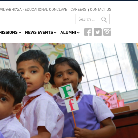
VIDYABHYASA - EDUCATIONAL CONCLAVE
CAREERS
CONTACT US
MISSIONS
NEWS EVENTS
ALUMNI