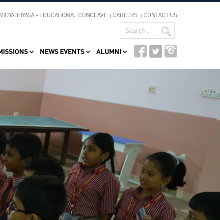
VIDYABHYASA - EDUCATIONAL CONCLAVE
CAREERS
CONTACT US
MISSIONS
NEWS EVENTS
ALUMNI