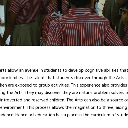
ts allow an avenue in students to develop cognitive abilities that 
pportunities. The talent that students discover through the Arts c
en are exposed to group activities. This experience also provides 
ying the Arts. They may discover they are natural problem solvers o
 introverted and reserved children. The Arts can also be a source of
environment. This process allows the imagination to thrive, aiding 
dence. Hence art education has a place in the curriculum of studen