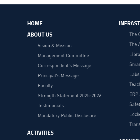
HOME
INFRAS
ABOUT US
The 
The 
Vision & Mission
Libra
Management Committee
Smar
Correspondent's Message
Labs
Principal's Message
Teac
Faculty
ERP 
Strength Statement 2025-2026
Safe
Testimonials
Lock
Mandatory Public Disclosure
Trans
ACTIVITIES