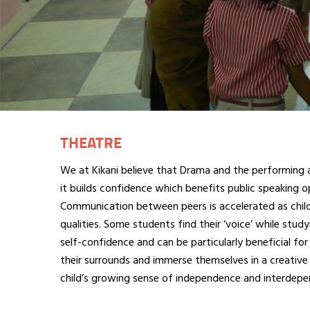
THEATRE
We at Kikani believe that Drama and the performing ar
it builds confidence which benefits public speaking o
Communication between peers is accelerated as childr
qualities. Some students find their ‘voice’ while stud
self-confidence and can be particularly beneficial for
their surrounds and immerse themselves in a creative 
child’s growing sense of independence and interdepen