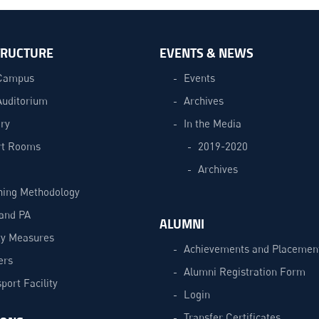
TRUCTURE
EVENTS & NEWS
Campus
Events
Auditorium
Archives
ry
In the Media
t Rooms
2019-2020
Archives
hing Methodology
and PA
ALUMNI
ty Measures
Achievements and Placemen
ers
Alumni Registration Form
port Facility
Login
Transfer Certificates