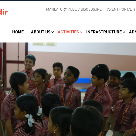
MANDATORY PUBLIC DISCLOSURE
PARENT PORTAL
HOME
ABOUT US
ACTIVITIES
INFRASTRUCTURE
AD