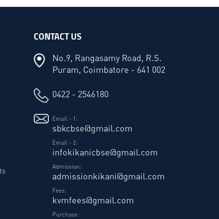
CONTACT US
No.9, Rangasamy Road, R.S.
Puram, Coimbatore - 641 002
0422 - 2546180
Email - 1:
sbkcbse@gmail.com
Email - 2:
infokikanicbse@gmail.com
Admission:
ts
admissionkikani@gmail.com
Fees:
kvmfees@gmail.com
Purchase: