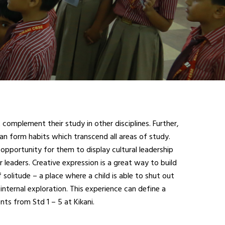
complement their study in other disciplines. Further,
an form habits which transcend all areas of study.
opportunity for them to display cultural leadership
r leaders. Creative expression is a great way to build
 solitude – a place where a child is able to shut out
internal exploration. This experience can define a
ts from Std 1 – 5 at Kikani.