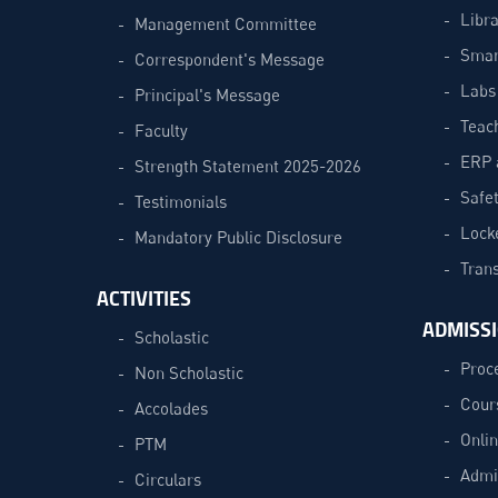
Libra
Management Committee
Smar
Correspondent's Message
Labs
Principal's Message
Teac
Faculty
ERP 
Strength Statement 2025-2026
Safe
Testimonials
Lock
Mandatory Public Disclosure
Trans
ACTIVITIES
ADMISS
Scholastic
Proc
Non Scholastic
Cour
Accolades
Onli
PTM
Admi
Circulars