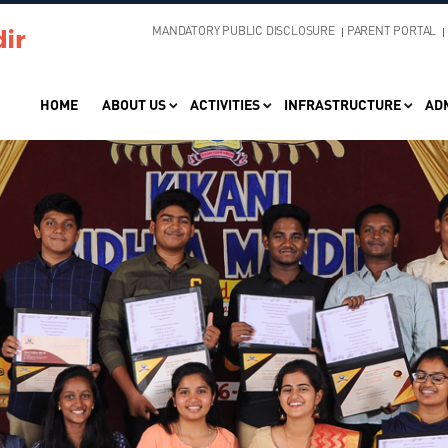
MANDATORY PUBLIC DISCLOSURE
PARENT PORTAL
HOME
ABOUT US
ACTIVITIES
INFRASTRUCTURE
AD