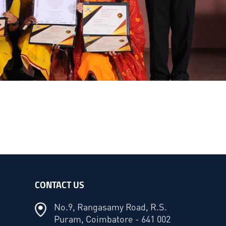
CONTACT US
No.9, Rangasamy Road, R.S.
Puram, Coimbatore - 641 002