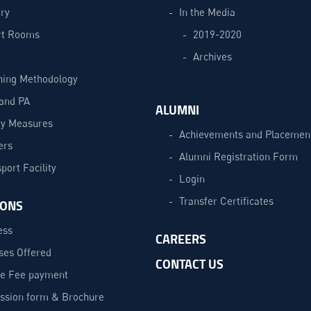
ry
In the Media
t Rooms
2019-2020
Archives
hing Methodology
and PA
ALUMNI
ty Measures
Achievements and Placemen
ers
Alumni Registration Form
port Facility
Login
Transfer Certificates
IONS
ess
CAREERS
ses Offered
CONTACT US
ne Fee payment
ssion form & Brochure