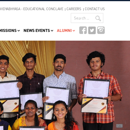
VIDYABHYASA - EDUCATIONAL CONCLAVE
CAREERS
CONTACT US
MISSIONS
NEWS EVENTS
ALUMNI