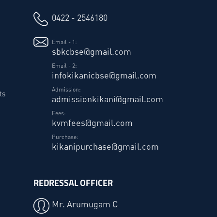
0422 - 2546180
Email - 1:
sbkcbse@gmail.com
Email - 2:
infokikanicbse@gmail.com
Admission:
ts
admissionkikani@gmail.com
Fees:
kvmfees@gmail.com
Purchase:
kikanipurchase@gmail.com
REDRESSAL OFFICER
Mr. Arumugam C