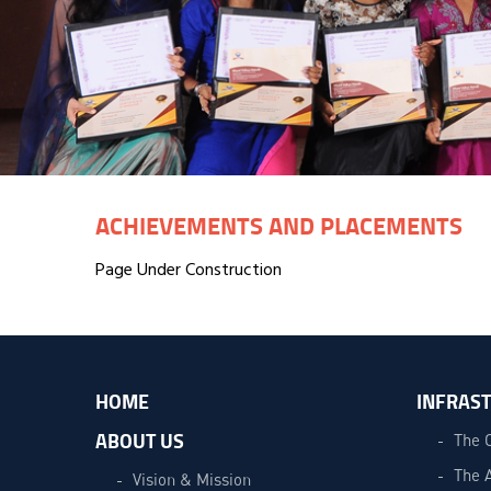
ACHIEVEMENTS AND PLACEMENTS
Page Under Construction
HOME
INFRAS
ABOUT US
The 
The 
Vision & Mission