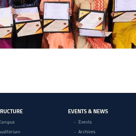
TRUCTURE
EVENTS & NEWS
Campus
Events
Auditorium
Archives