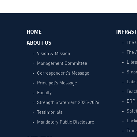
HOME
INFRAS
ABOUT US
The 
The 
Vision & Mission
Libra
Management Committee
Smar
Correspondent's Message
Labs
Principal's Message
Teac
Faculty
ERP 
Strength Statement 2025-2026
Safe
Testimonials
Lock
Mandatory Public Disclosure
Trans