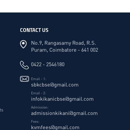
CONTACT US
No.9, Rangasamy Road, R.S.
Puram, Coimbatore - 641 002
0422 - 2546180
Email - 1:
sbkcbse@gmail.com
Email - 2:
infokikanicbse@gmail.com
Admission:
ts
admissionkikani@gmail.com
Fees:
kvmfees@gmail.com