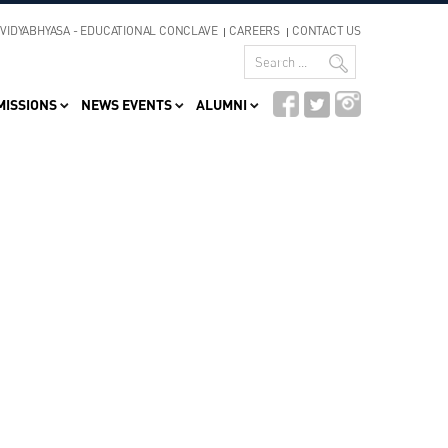
VIDYABHYASA - EDUCATIONAL CONCLAVE
CAREERS
CONTACT US
MISSIONS
NEWS EVENTS
ALUMNI