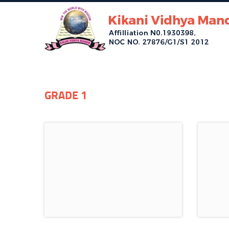
GRADE 1