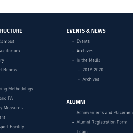
TRUCTURE
EVENTS & NEWS
Campus
Events
Auditorium
Archives
ry
In the Media
t Rooms
2019-2020
Archives
hing Methodology
and PA
ALUMNI
ty Measures
Achievements and Placemen
ers
Alumni Registration Form
port Facility
Login