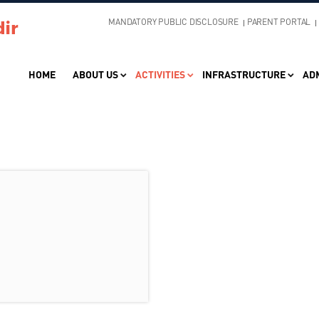
MANDATORY PUBLIC DISCLOSURE
PARENT PORTAL
HOME
ABOUT US
ACTIVITIES
INFRASTRUCTURE
AD