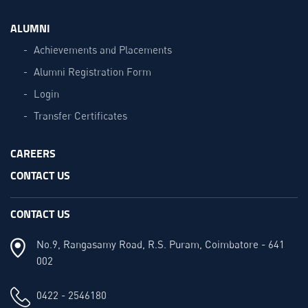
ALUMNI
Achievements and Placements
Alumni Registration Form
Login
Transfer Certificates
CAREERS
CONTACT US
CONTACT US
No.9, Rangasamy Road, R.S. Puram, Coimbatore - 641
002
0422 - 2546180