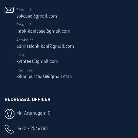
Email - 1:
sbkcbse@gmail.com
Email - 2:
infokikanicbse@gmail.com
Admission:
admissionkikani@gmail.com
Fees:
kvmfees@gmail.com
Purchase:
kikanipurchase@gmail.com
REDRESSAL OFFICER
Mr. Arumugam C
0422 - 2546180