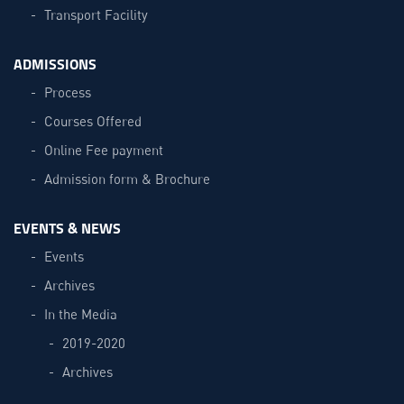
Transport Facility
ADMISSIONS
Process
Courses Offered
Online Fee payment
Admission form & Brochure
EVENTS & NEWS
Events
Archives
In the Media
2019-2020
Archives