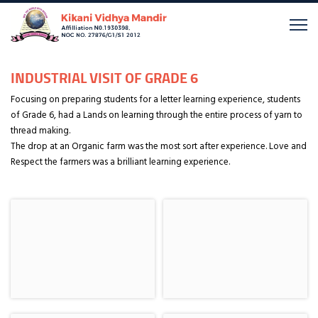
INDUSTRIAL VISIT OF GRADE 6
Focusing on preparing students for a letter learning experience, students
of Grade 6, had a Lands on learning through the entire process of yarn to
thread making.
The drop at an Organic farm was the most sort after experience. Love and
Respect the farmers was a brilliant learning experience.