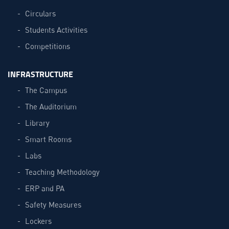
Circulars
Students Activities
Competitions
INFRASTRUCTURE
The Campus
The Auditorium
Library
Smart Rooms
Labs
Teaching Methodology
ERP and PA
Safety Measures
Lockers