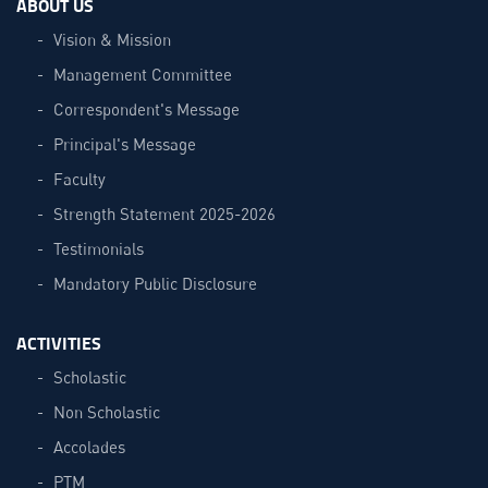
ABOUT US
Vision & Mission
Management Committee
Correspondent's Message
Principal's Message
Faculty
Strength Statement 2025-2026
Testimonials
Mandatory Public Disclosure
ACTIVITIES
Scholastic
Non Scholastic
Accolades
PTM