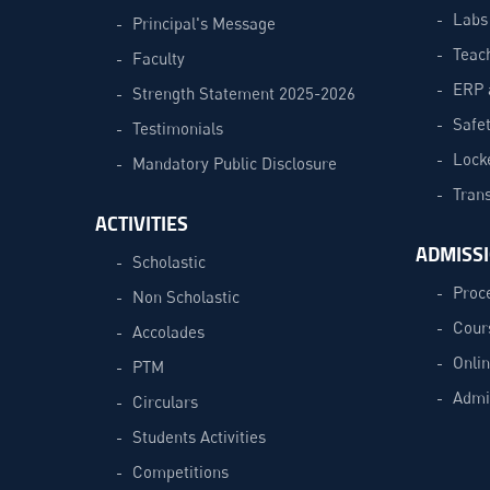
Labs
Principal's Message
Teac
Faculty
ERP 
Strength Statement 2025-2026
Safe
Testimonials
Lock
Mandatory Public Disclosure
Trans
ACTIVITIES
ADMISS
Scholastic
Proc
Non Scholastic
Cour
Accolades
Onli
PTM
Admi
Circulars
Students Activities
Competitions