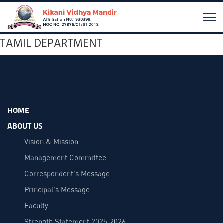
TAMIL DEPARTMENT
HOME
ABOUT US
Vision & Mission
Management Committee
Correspondent's Message
Principal's Message
Faculty
Strength Statement 2025-2026