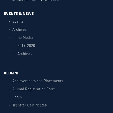
EVENTS & NEWS
Events
Archives
In the Media
2019-2020
Archives
ALUMNI
Achievements and Placements
Alumni Registration Form
Login
Transfer Certificates