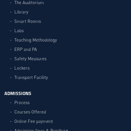
The Auditorium
Library
Smart Rooms
Labs
Teaching Methodology
ERP and PA
Safety Measures
Lockers
Transport Facility
ADMISSIONS
Process
Courses Offered
Online Fee payment
Admission form & Brochure