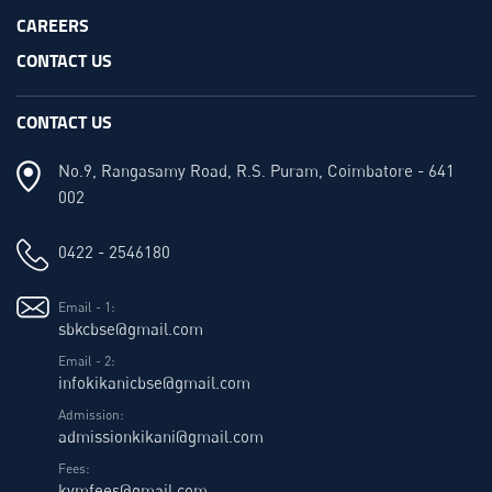
CAREERS
CONTACT US
CONTACT US
No.9, Rangasamy Road, R.S. Puram, Coimbatore - 641
002
0422 - 2546180
Email - 1:
sbkcbse@gmail.com
Email - 2:
infokikanicbse@gmail.com
Admission:
admissionkikani@gmail.com
Fees:
kvmfees@gmail.com