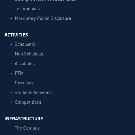
Testimonials
Mandatory Public Disclosure
ACTIVITIES
Scholastic
Non Scholastic
Accolades
PTM
Circulars
Students Activities
Competitions
INFRASTRUCTURE
The Campus