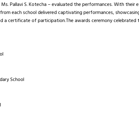
 Ms. Pallavi S. Kotecha – evaluated the performances. With their e
 from each school delivered captivating performances, showcasing 
ved a certificate of participation.The awards ceremony celebrated 
ol
dary School
l