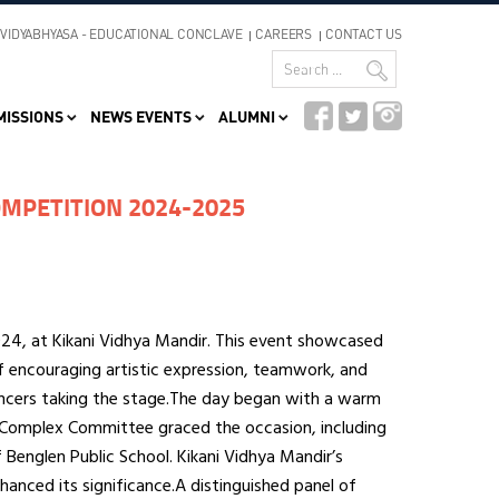
VIDYABHYASA - EDUCATIONAL CONCLAVE
CAREERS
CONTACT US
MISSIONS
NEWS EVENTS
ALUMNI
MPETITION 2024-2025
4, at Kikani Vidhya Mandir. This event showcased
f encouraging artistic expression, teamwork, and
dancers taking the stage.The day began with a warm
Complex Committee graced the occasion, including
Benglen Public School. Kikani Vidhya Mandir’s
nhanced its significance.A distinguished panel of