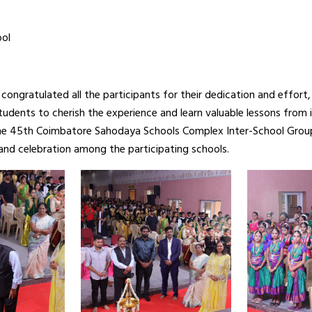
ool
congratulated all the participants for their dedication and effor
tudents to cherish the experience and learn valuable lessons from 
 The 45th Coimbatore Sahodaya Schools Complex Inter-School Gro
, and celebration among the participating schools.