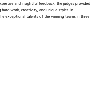
xpertise and insightful feedback, the judges provided
hard work, creativity, and unique styles. In
the exceptional talents of the winning teams in three