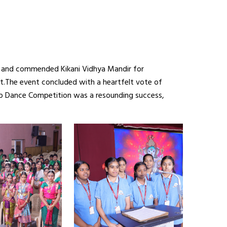
t, and commended Kikani Vidhya Mandir for
it.The event concluded with a heartfelt vote of
up Dance Competition was a resounding success,