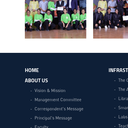
HOME
INFRAS
ABOUT US
The 
The 
Vision & Mission
Libra
Management Committee
Smar
Correspondent's Message
Labs
Principal's Message
Teac
Faculty