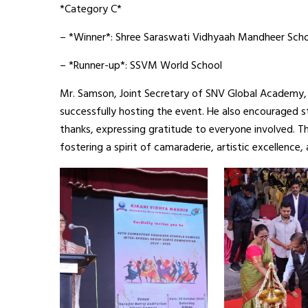
*Category C*
– *Winner*: Shree Saraswati Vidhyaah Mandheer Sch
– *Runner-up*: SSVM World School
Mr. Samson, Joint Secretary of SNV Global Academy, 
successfully hosting the event. He also encouraged s
thanks, expressing gratitude to everyone involved.
fostering a spirit of camaraderie, artistic excellence