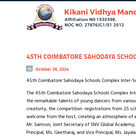
45TH COIMBATORE SAHODAYA SCHOO
October 26, 2024
45th Coimbatore Sahodaya Schools Complex Inter-
The 45th Coimbatore Sahodaya Schools Complex Inte
the remarkable talents of young dancers from variou
creativity, the competition registrations from 25 sc
welcome from the host, creating an atmosphere of 
Mr. Samson, Joint Secretary of SNV Global Academy, 
Principal, Ms. Geetharaj, and Vice Principal, Ms. Jaya