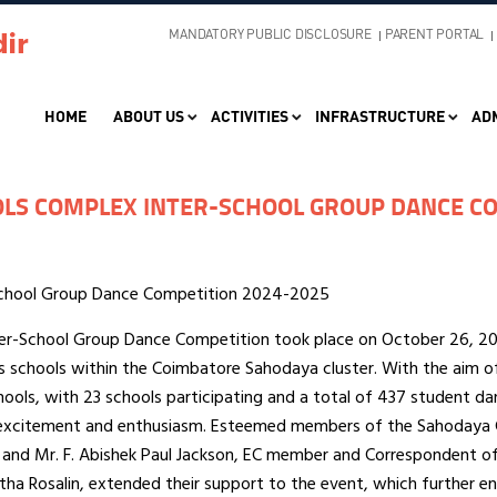
MANDATORY PUBLIC DISCLOSURE
PARENT PORTAL
HOME
ABOUT US
ACTIVITIES
INFRASTRUCTURE
AD
LS COMPLEX INTER-SCHOOL GROUP DANCE CO
School Group Dance Competition 2024-2025
r-School Group Dance Competition took place on October 26, 202
s schools within the Coimbatore Sahodaya cluster. With the aim o
hools, with 23 schools participating and a total of 437 student 
excitement and enthusiasm. Esteemed members of the Sahodaya 
and Mr. F. Abishek Paul Jackson, EC member and Correspondent of 
latha Rosalin, extended their support to the event, which further e