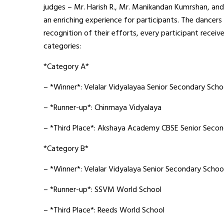
judges – Mr. Harish R., Mr. Manikandan Kumrshan, and
an enriching experience for participants. The dancers
recognition of their efforts, every participant recei
categories:
*Category A*
– *Winner*: Velalar Vidyalayaa Senior Secondary Scho
– *Runner-up*: Chinmaya Vidyalaya
– *Third Place*: Akshaya Academy CBSE Senior Secon
*Category B*
– *Winner*: Velalar Vidyalaya Senior Secondary Schoo
– *Runner-up*: SSVM World School
– *Third Place*: Reeds World School