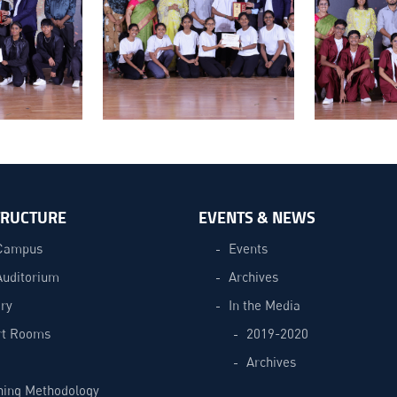
TRUCTURE
EVENTS & NEWS
Campus
Events
Auditorium
Archives
ry
In the Media
t Rooms
2019-2020
Archives
hing Methodology