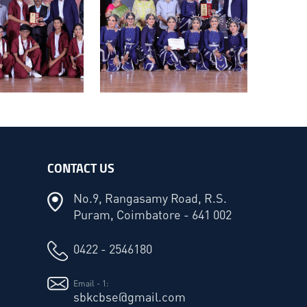
CONTACT US
No.9, Rangasamy Road, R.S.
Puram, Coimbatore - 641 002
0422 - 2546180
Email - 1:
sbkcbse@gmail.com