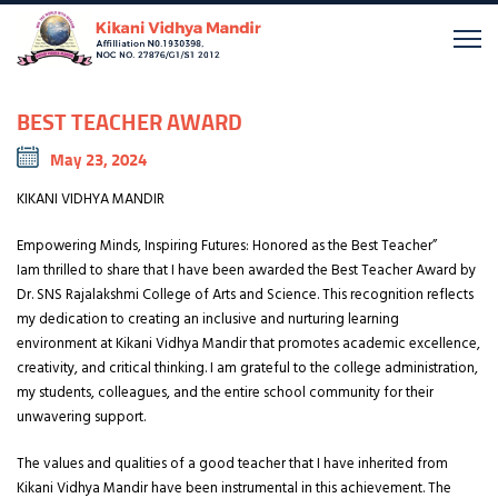
BEST TEACHER AWARD
May 23, 2024
KIKANI VIDHYA MANDIR
Empowering Minds, Inspiring Futures: Honored as the Best Teacher”
Iam thrilled to share that I have been awarded the Best Teacher Award by
Dr. SNS Rajalakshmi College of Arts and Science. This recognition reflects
my dedication to creating an inclusive and nurturing learning
environment at Kikani Vidhya Mandir that promotes academic excellence,
creativity, and critical thinking. I am grateful to the college administration,
my students, colleagues, and the entire school community for their
unwavering support.
The values and qualities of a good teacher that I have inherited from
Kikani Vidhya Mandir have been instrumental in this achievement. The