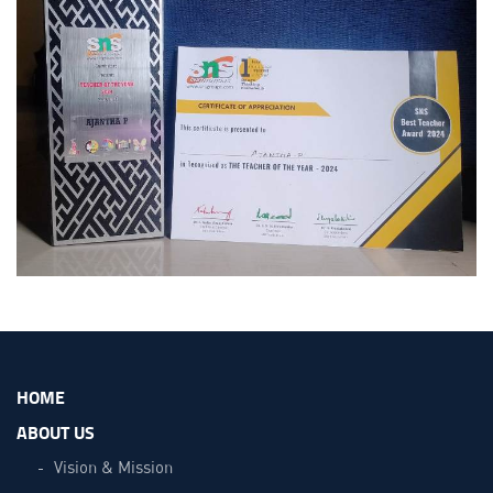
HOME
ABOUT US
Vision & Mission