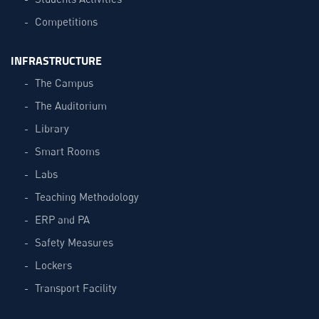
Competitions
INFRASTRUCTURE
The Campus
The Auditorium
Library
Smart Rooms
Labs
Teaching Methodology
ERP and PA
Safety Measures
Lockers
Transport Facility