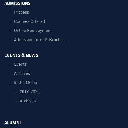
ADMISSIONS
Process
Courses Offered
Online Fee payment
Admission form & Brochure
EVENTS & NEWS
Events
Archives
In the Media
2019-2020
Archives
ALUMNI