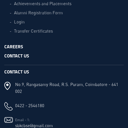
Achievements and Placements
Alumni Registration Form
Login
Transfer Certificates
CAREERS
CONTACT US
CONTACT US
No.9, Rangasamy Road, R.S. Puram, Coimbatore - 641
002
0422 - 2546180
Email - 1:
sbkcbse@gmail.com