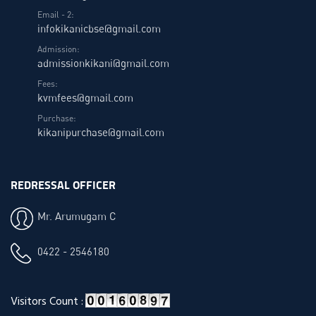
Email - 2:
infokikanicbse@gmail.com
Admission:
admissionkikani@gmail.com
Fees:
kvmfees@gmail.com
Purchase:
kikanipurchase@gmail.com
REDRESSAL OFFICER
Mr. Arumugam C
0422 - 2546180
Visitors Count :