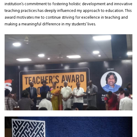
institution’s commitment to fostering holistic development and innovative
teaching practices has deeply influenced my approach to education. This
award motivates me to continue striving for excellence in teaching and
making a meaningful difference in my students’ lives.