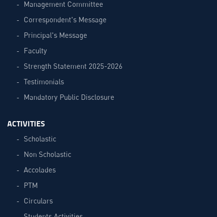
Management Committee
Correspondent's Message
Principal's Message
Faculty
Strength Statement 2025-2026
Testimonials
Mandatory Public Disclosure
ACTIVITIES
Scholastic
Non Scholastic
Accolades
PTM
Circulars
Students Activities