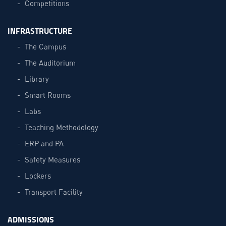
Competitions
INFRASTRUCTURE
The Campus
The Auditorium
Library
Smart Rooms
Labs
Teaching Methodology
ERP and PA
Safety Measures
Lockers
Transport Facility
ADMISSIONS