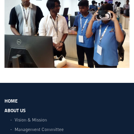
HOME
ABOUT US
Vision & Mission
Management Committee