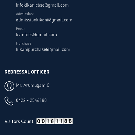
infokikanicbse@gmail.com
Admission:
admissionkikani@gmail.com
Fees:
kvmfees@gmail.com
Purchase:
kikanipurchase@gmail.com
REDRESSAL OFFICER
Mr. Arumugam C
0422 - 2546180
Visitors Count :