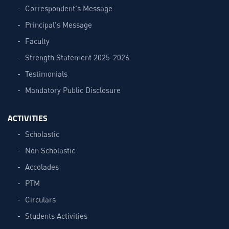
Correspondent's Message
Principal's Message
Faculty
Strength Statement 2025-2026
Testimonials
Mandatory Public Disclosure
ACTIVITIES
Scholastic
Non Scholastic
Accolades
PTM
Circulars
Students Activities