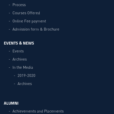
Process
Courses Offered
Online Fee payment
Admission form & Brochure
EVENTS & NEWS
Events
Archives
In the Media
2019-2020
Archives
ALUMNI
Achievements and Placements