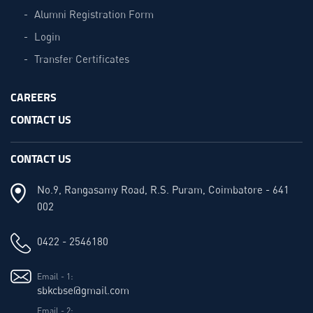
Alumni Registration Form
Login
Transfer Certificates
CAREERS
CONTACT US
CONTACT US
No.9, Rangasamy Road, R.S. Puram, Coimbatore - 641
002
0422 - 2546180
Email - 1:
sbkcbse@gmail.com
Email - 2: