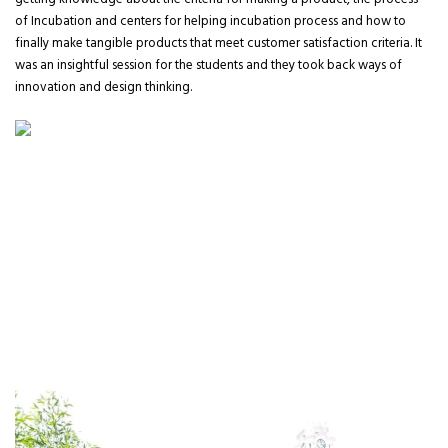
getting knowledge about the criteria for making a product, the process
of Incubation and centers for helping incubation process and how to
finally make tangible products that meet customer satisfaction criteria. It
was an insightful session for the students and they took back ways of
innovation and design thinking.