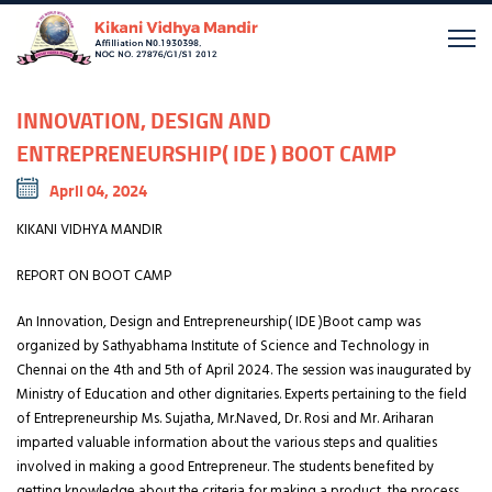
INNOVATION, DESIGN AND
ENTREPRENEURSHIP( IDE ) BOOT CAMP
April 04, 2024
KIKANI VIDHYA MANDIR
REPORT ON BOOT CAMP
An Innovation, Design and Entrepreneurship( IDE )Boot camp was
organized by Sathyabhama Institute of Science and Technology in
Chennai on the 4th and 5th of April 2024. The session was inaugurated by
Ministry of Education and other dignitaries. Experts pertaining to the field
of Entrepreneurship Ms. Sujatha, Mr.Naved, Dr. Rosi and Mr. Ariharan
imparted valuable information about the various steps and qualities
involved in making a good Entrepreneur. The students benefited by