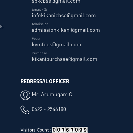
sbkcbse@gmail.com
Email - 2:
infokikanicbse@gmail.com
Admission:
ts
admissionkikani@gmail.com
Fees:
kvmfees@gmail.com
Purchase:
kikanipurchase@gmail.com
REDRESSAL OFFICER
Mr. Arumugam C
0422 - 2546180
Visitors Count :