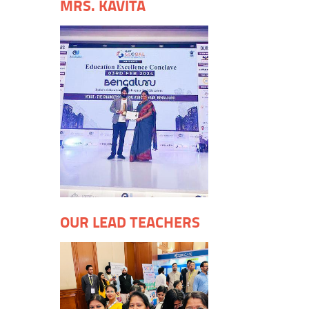
MRS. KAVITA
OUR LEAD TEACHERS