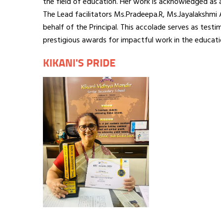
the field of education. Her work is acknowledged as 
The Lead facilitators Ms.Pradeepa.R, Ms.Jayalakshmi
behalf of the Principal. This accolade serves as test
prestigious awards for impactful work in the educati
KIKANI'S PRIDE