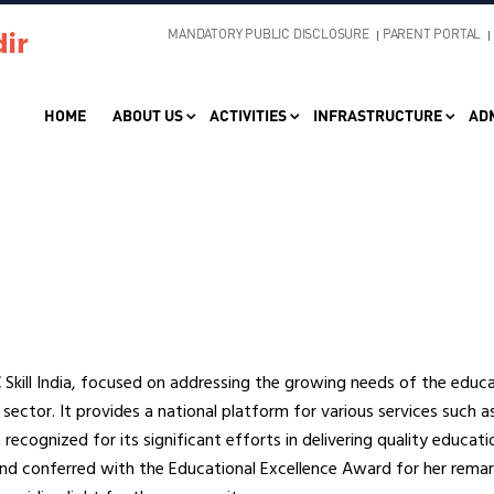
MANDATORY PUBLIC DISCLOSURE
PARENT PORTAL
HOME
ABOUT US
ACTIVITIES
INFRASTRUCTURE
AD
kill India, focused on addressing the growing needs of the educat
 sector. It provides a national platform for various services such a
recognized for its significant efforts in delivering quality educati
and conferred with the Educational Excellence Award for her rema