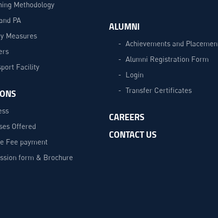
hing Methodology
and PA
ALUMNI
ty Measures
Achievements and Placemen
ers
Alumni Registration Form
port Facility
Login
Transfer Certificates
IONS
ess
CAREERS
ses Offered
CONTACT US
ne Fee payment
ssion form & Brochure