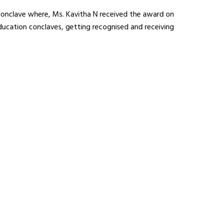
conclave where, Ms. Kavitha N received the award on
education conclaves, getting recognised and receiving