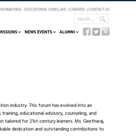
VIDYABHYASA - EDUCATIONAL CONCLAVE
CAREERS
CONTACT US
MISSIONS
NEWS EVENTS
ALUMNI
ion industry. This forum has evolved into an
s training, educational advisory, counseling, and
on tailored for 21st-century learners. Ms. Geetharaj,
rkable dedication and outstanding contributions to