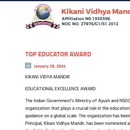
TOP EDUCATOR AWARD
January 29, 2024
KIKANI VIDYA MANDIR
EDUCATIONAL EXCELLENCE AWARD
The Indian Government’s Ministry of Ayush and NSDC S
organization that plays a crucial role in the education
guidance on a global scale. The organization has been 
Principal, Kikani Vidhya Mandir, has been nominated 