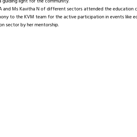
a guiding light for the community.
 A and Ms Kavitha N of different sectors attended the education 
imony to the KVM team for the active participation in events like 
on sector by her mentorship.