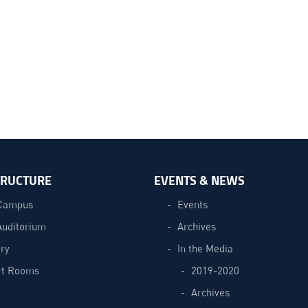
TRUCTURE
EVENTS & NEWS
Campus
Events
Auditorium
Archives
ry
In the Media
t Rooms
2019-2020
Archives