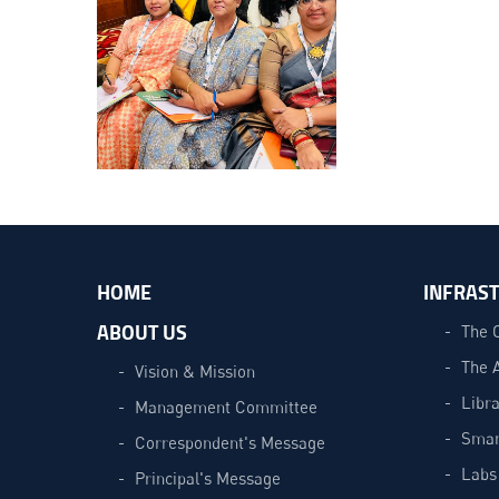
HOME
INFRAS
ABOUT US
The 
The 
Vision & Mission
Libra
Management Committee
Smar
Correspondent's Message
Labs
Principal's Message