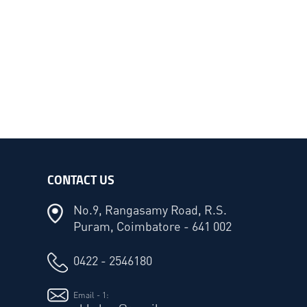
CONTACT US
No.9, Rangasamy Road, R.S.
Puram, Coimbatore - 641 002
0422 - 2546180
Email - 1: