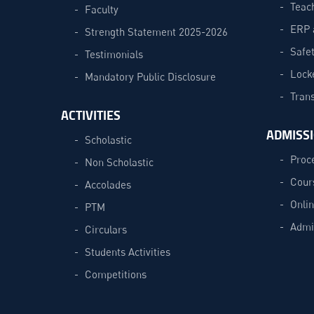
Teac
Faculty
ERP 
Strength Statement 2025-2026
Safe
Testimonials
Lock
Mandatory Public Disclosure
Trans
ACTIVITIES
ADMISS
Scholastic
Proc
Non Scholastic
Cour
Accolades
Onli
PTM
Admi
Circulars
Students Activities
Competitions