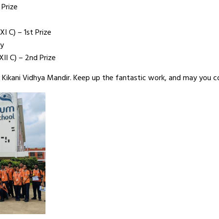
 Prize
XI C) – 1st Prize
gy
XII C) – 2nd Prize
 Kikani Vidhya Mandir. Keep up the fantastic work, and may you co