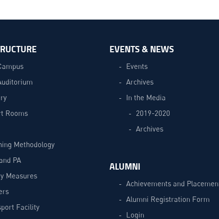
TRUCTURE
EVENTS & NEWS
Campus
Events
Auditorium
Archives
ry
In the Media
t Rooms
2019-2020
Archives
hing Methodology
and PA
ALUMNI
ty Measures
Achievements and Placemen
ers
Alumni Registration Form
port Facility
Login