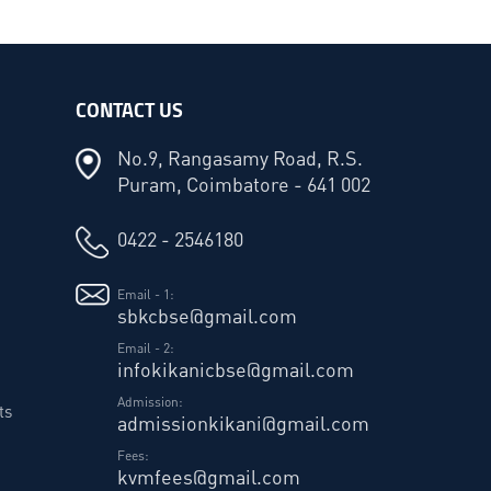
CONTACT US
No.9, Rangasamy Road, R.S.
Puram, Coimbatore - 641 002
0422 - 2546180
Email - 1:
sbkcbse@gmail.com
Email - 2:
infokikanicbse@gmail.com
Admission:
ts
admissionkikani@gmail.com
Fees:
kvmfees@gmail.com