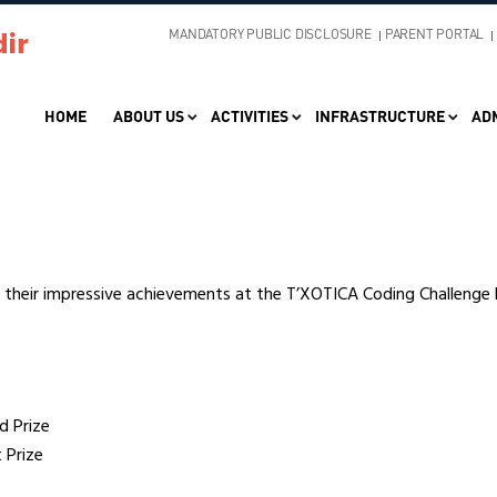
MANDATORY PUBLIC DISCLOSURE
PARENT PORTAL
HOME
ABOUT US
ACTIVITIES
INFRASTRUCTURE
AD
r their impressive achievements at the T’XOTICA Coding Challenge 
d Prize
 Prize