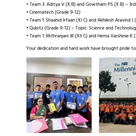
• Team 3: Aditya V (X B) and Gowtham PS (X B) – 3rd
• Cinematech (Grade 9-12)
• Team 1: Shaahid Irfaan (XI C) and Akhilesh Aravind J (
• Qubitz (Grade 9-12) – Topic: Science and Technolo
• Team 1: Mithranjani JR (XII C) and Hema Varshinie K (
Your dedication and hard work have brought pride to