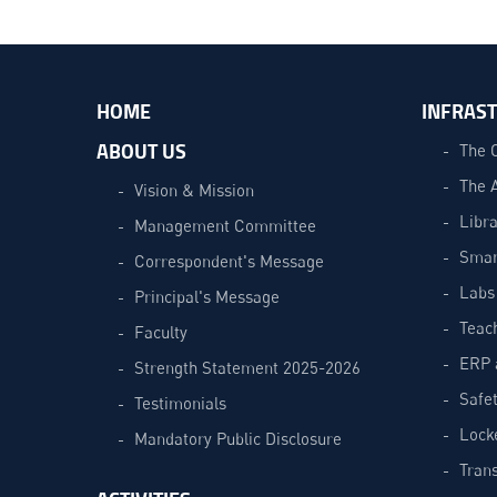
HOME
INFRAS
ABOUT US
The 
The 
Vision & Mission
Libra
Management Committee
Smar
Correspondent's Message
Labs
Principal's Message
Teac
Faculty
ERP 
Strength Statement 2025-2026
Safe
Testimonials
Lock
Mandatory Public Disclosure
Trans