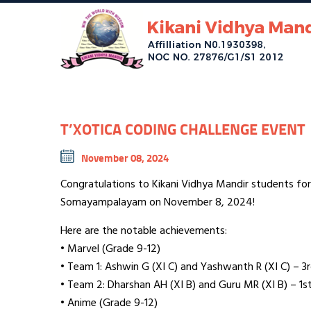
T’XOTICA CODING CHALLENGE EVENT
November 08, 2024
Congratulations to Kikani Vidhya Mandir students fo
Somayampalayam on November 8, 2024!
Here are the notable achievements:
• Marvel (Grade 9-12)
• Team 1: Ashwin G (XI C) and Yashwanth R (XI C) – 3r
• Team 2: Dharshan AH (XI B) and Guru MR (XI B) – 1st
• Anime (Grade 9-12)