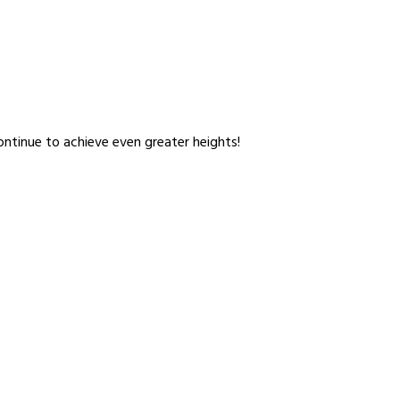
ntinue to achieve even greater heights!