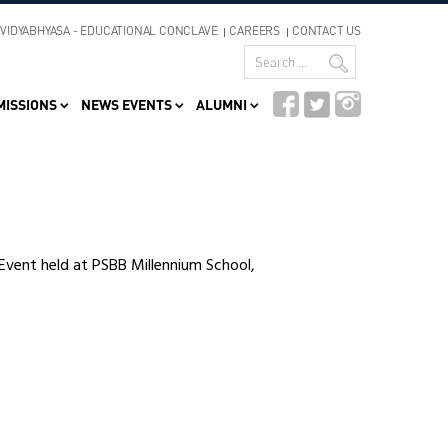
VIDYABHYASA - EDUCATIONAL CONCLAVE
CAREERS
CONTACT US
MISSIONS
NEWS EVENTS
ALUMNI
Event held at PSBB Millennium School,