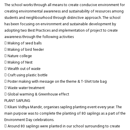
The school works through all means to create conducive environment for
creating environmental awareness and sustainability of resources among
students and neighbourhood through distinctive approach. The school
has been focusing on environment and sustainable development by
adopting two Best Practices and implementation of project to create
awareness through the following activities
 Making of seed balls
 Making of bird feeder
 Nature college
 Making of Nest
 Wealth out of waste
 Craft using plastic bottle
 Poster making with message on the theme & T-Shirt tote bag
 Waste water treatment
 Global warming & Greenhouse effect
PLANT SAPLING
 Kikani Vidhya Mandir, organises sapling planting event every year. The
main purpose was to complete the planting of 80 saplings as a part of the
Environment Day celebrations.
 Around 80 saplings were planted in our school surrounding to create