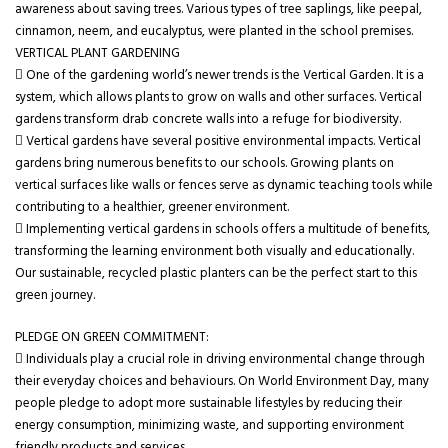
awareness about saving trees. Various types of tree saplings, like peepal,
cinnamon, neem, and eucalyptus, were planted in the school premises.
VERTICAL PLANT GARDENING
 One of the gardening world’s newer trends is the Vertical Garden. It is a
system, which allows plants to grow on walls and other surfaces. Vertical
gardens transform drab concrete walls into a refuge for biodiversity.
 Vertical gardens have several positive environmental impacts. Vertical
gardens bring numerous benefits to our schools. Growing plants on
vertical surfaces like walls or fences serve as dynamic teaching tools while
contributing to a healthier, greener environment.
 Implementing vertical gardens in schools offers a multitude of benefits,
transforming the learning environment both visually and educationally.
Our sustainable, recycled plastic planters can be the perfect start to this
green journey.
PLEDGE ON GREEN COMMITMENT:
 Individuals play a crucial role in driving environmental change through
their everyday choices and behaviours. On World Environment Day, many
people pledge to adopt more sustainable lifestyles by reducing their
energy consumption, minimizing waste, and supporting environment