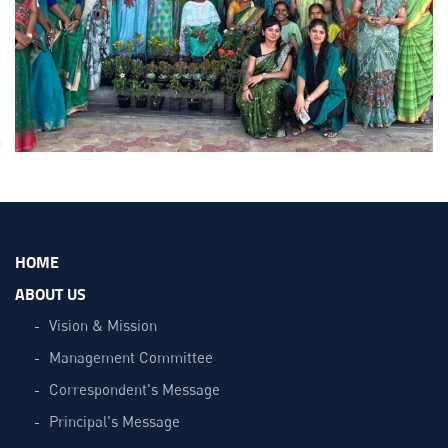
HOME
ABOUT US
Vision & Mission
Management Committee
Correspondent's Message
Principal's Message