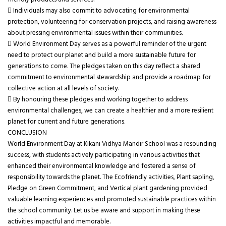
friendly products and services.
 Individuals may also commit to advocating for environmental
protection, volunteering for conservation projects, and raising awareness
about pressing environmental issues within their communities.
 World Environment Day serves as a powerful reminder of the urgent
need to protect our planet and build a more sustainable future for
generations to come. The pledges taken on this day reflect a shared
commitment to environmental stewardship and provide a roadmap for
collective action at all levels of society.
 By honouring these pledges and working together to address
environmental challenges, we can create a healthier and a more resilient
planet for current and future generations.
CONCLUSION
World Environment Day at Kikani Vidhya Mandir School was a resounding
success, with students actively participating in various activities that
enhanced their environmental knowledge and fostered a sense of
responsibility towards the planet. The Ecofriendly activities, Plant sapling,
Pledge on Green Commitment, and Vertical plant gardening provided
valuable learning experiences and promoted sustainable practices within
the school community. Let us be aware and support in making these
activities impactful and memorable.