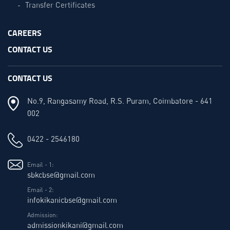
Transfer Certificates
CAREERS
CONTACT US
CONTACT US
No.9, Rangasamy Road, R.S. Puram, Coimbatore - 641
002
0422 - 2546180
Email - 1:
sbkcbse@gmail.com
Email - 2:
infokikanicbse@gmail.com
Admission:
admissionkikani@gmail.com