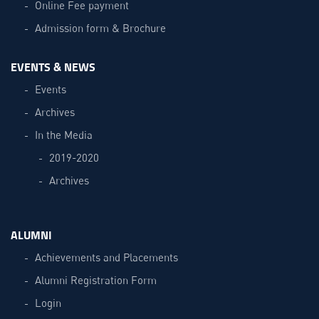
Online Fee payment
Admission form & Brochure
EVENTS & NEWS
Events
Archives
In the Media
2019-2020
Archives
ALUMNI
Achievements and Placements
Alumni Registration Form
Login