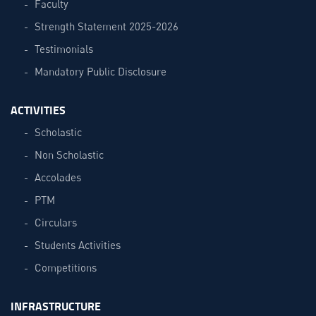
Faculty
Strength Statement 2025-2026
Testimonials
Mandatory Public Disclosure
ACTIVITIES
Scholastic
Non Scholastic
Accolades
PTM
Circulars
Students Activities
Competitions
INFRASTRUCTURE