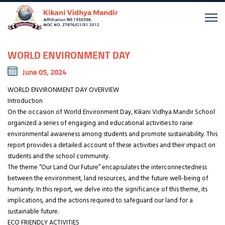
WORLD ENVIRONMENT DAY
June 05, 2024
WORLD ENVIRONMENT DAY OVERVIEW
Introduction
On the occasion of World Environment Day, Kikani Vidhya Mandir School
organized a series of engaging and educational activities to raise
environmental awareness among students and promote sustainability. This
report provides a detailed account of these activities and their impact on
students and the school community.
The theme “Our Land Our Future” encapsulates the interconnectedness
between the environment, land resources, and the future well-being of
humanity. In this report, we delve into the significance of this theme, its
implications, and the actions required to safeguard our land for a
sustainable future.
ECO FRIENDLY ACTIVITIES