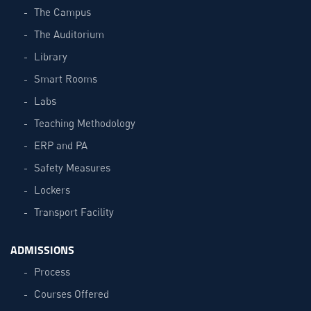
The Campus
The Auditorium
Library
Smart Rooms
Labs
Teaching Methodology
ERP and PA
Safety Measures
Lockers
Transport Facility
ADMISSIONS
Process
Courses Offered