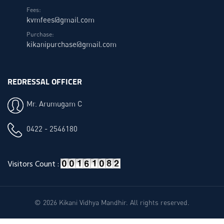
Fees:
kvmfees@gmail.com
Purchase:
kikanipurchase@gmail.com
REDRESSAL OFFICER
Mr. Arumugam C
0422 - 2546180
Visitors Count :
© 2026 Kikani Vidhya Mandhir. All rights reserved.