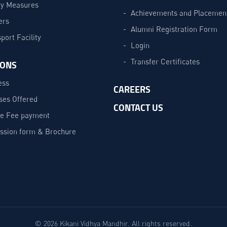
ty Measures
Achievements and Placemen
ers
Alumni Registration Form
port Facility
Login
Transfer Certificates
IONS
ess
CAREERS
ses Offered
CONTACT US
ne Fee payment
ssion form & Brochure
© 2026 Kikani Vidhya Mandhir. All rights reserved.