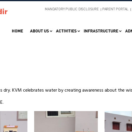
MANDATORY PUBLIC DISCLOSURE
PARENT PORTAL
HOME
ABOUT US
ACTIVITIES
INFRASTRUCTURE
AD
ns dry. KVM celebrates water by creating awareness about the wi
E.