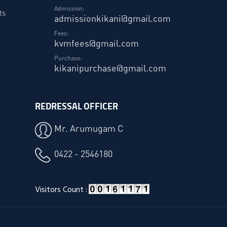
Admission:
ts
admissionkikani@gmail.com
Fees:
kvmfees@gmail.com
Purchase:
kikanipurchase@gmail.com
REDRESSAL OFFICER
Mr. Arumugam C
0422 - 2546180
Visitors Count :