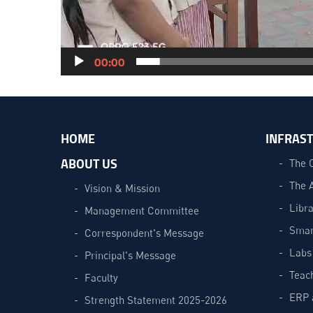
00:00
HOME
INFRAS
ABOUT US
The 
The 
Vision & Mission
Libra
Management Committee
Smar
Correspondent's Message
Labs
Principal's Message
Teac
Faculty
ERP 
Strength Statement 2025-2026