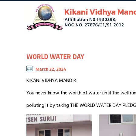
WORLD WATER DAY
March 22, 2024
KIKANI VIDHYA MANDIR
You never know the worth of water until the well ru
polluting it by taking THE WORLD WATER DAY PLEDG