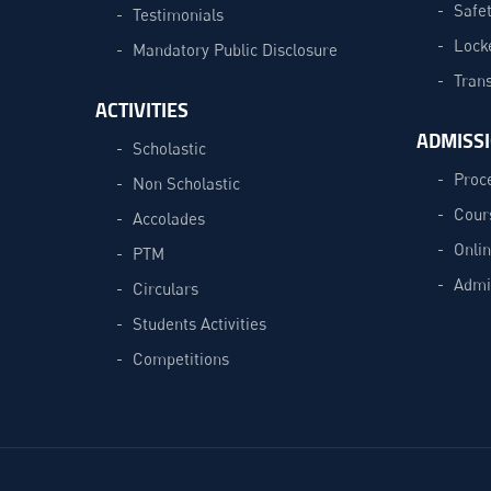
Safe
Testimonials
Lock
Mandatory Public Disclosure
Trans
ACTIVITIES
ADMISS
Scholastic
Proc
Non Scholastic
Cour
Accolades
Onli
PTM
Admi
Circulars
Students Activities
Competitions