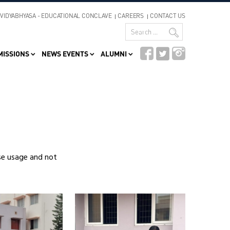
VIDYABHYASA - EDUCATIONAL CONCLAVE
CAREERS
CONTACT US
MISSIONS
NEWS EVENTS
ALUMNI
se usage and not
Video
Player