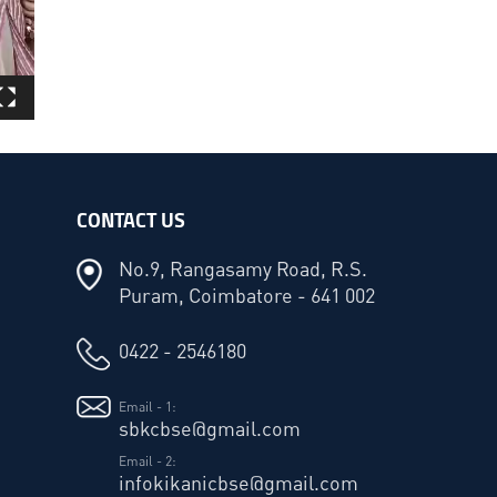
CONTACT US
No.9, Rangasamy Road, R.S.
Puram, Coimbatore - 641 002
0422 - 2546180
Email - 1:
sbkcbse@gmail.com
Email - 2:
infokikanicbse@gmail.com