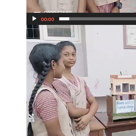
00:00
Video
Player