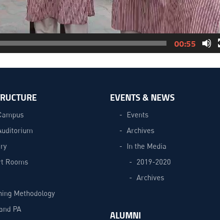
00:55
TRUCTURE
EVENTS & NEWS
Campus
Events
Auditorium
Archives
ry
In the Media
t Rooms
2019-2020
Archives
hing Methodology
and PA
ALUMNI