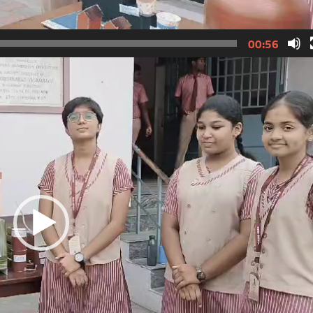
00:56