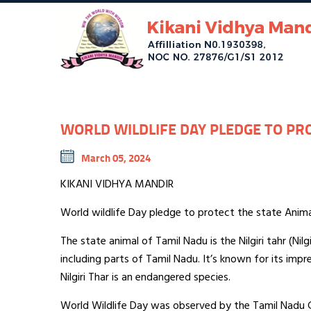
WORLD WILDLIFE DAY PLEDGE TO PRO
March 05, 2024
KIKANI VIDHYA MANDIR
World wildlife Day pledge to protect the state Animal 
The state animal of Tamil Nadu is the Nilgiri tahr (Nilg
including parts of Tamil Nadu. It’s known for its impre
Nilgiri Thar is an endangered species.
World Wildlife Day was observed by the Tamil Nadu Go