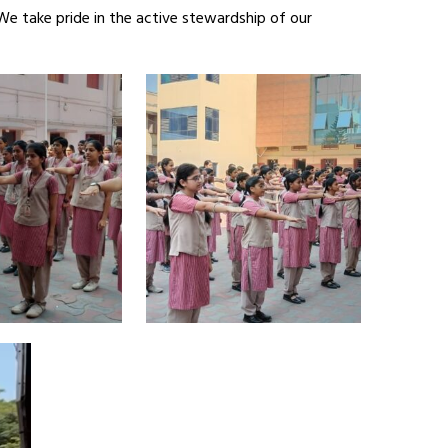
We take pride in the active stewardship of our
Video
Player