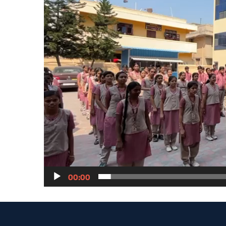
00:00