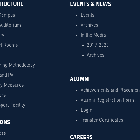
TRUCTURE
EVENTS & NEWS
Campus
Events
Auditorium
Archives
ry
In the Media
t Rooms
2019-2020
Archives
hing Methodology
and PA
ALUMNI
ty Measures
Achievements and Placemen
ers
Alumni Registration Form
port Facility
Login
Transfer Certificates
IONS
ess
CAREERS