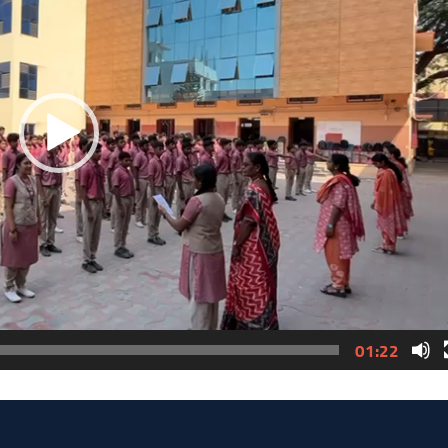
01:22