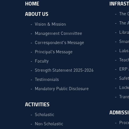
HOME
INFRAS
ABOUT US
The 
The 
Vision & Mission
Libra
Management Committee
Smar
Correspondent's Message
Labs
Principal's Message
Teac
Faculty
ERP 
Strength Statement 2025-2026
Safe
Testimonials
Lock
Mandatory Public Disclosure
Trans
ACTIVITIES
ADMISS
Scholastic
Proc
Non Scholastic