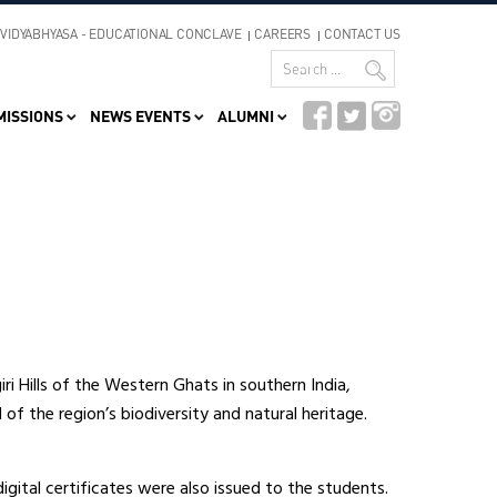
VIDYABHYASA - EDUCATIONAL CONCLAVE
CAREERS
CONTACT US
MISSIONS
NEWS EVENTS
ALUMNI
giri Hills of the Western Ghats in southern India,
 of the region’s biodiversity and natural heritage.
gital certificates were also issued to the students.