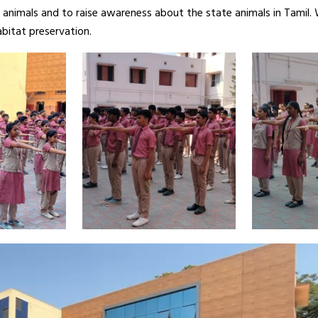
 animals and to raise awareness about the state animals in Tamil. 
bitat preservation.