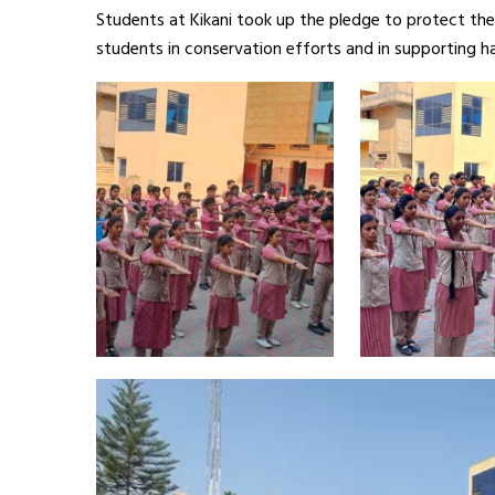
Students at Kikani took up the pledge to protect the
students in conservation efforts and in supporting ha