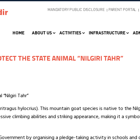
MANDATORY PUBLIC DISCLOSURE
PARENT PORTAL
HOME
ABOUT US
ACTIVITIES
INFRASTRUCTURE
AD
TECT THE STATE ANIMAL “NILGIRI TAHR”
“Nilgiri Tahr”
iritragus hylocrius). This mountain goat species is native to the Nil
ssive climbing abilities and striking appearance, making it a symbol
vernment by organising a pledge-taking activity in schools and di