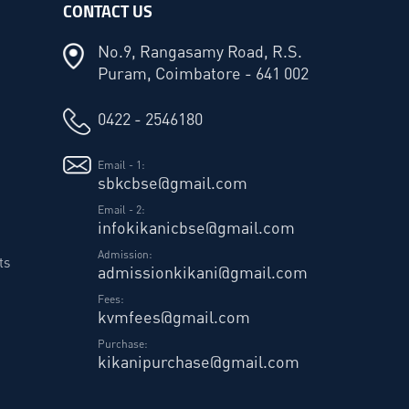
CONTACT US
No.9, Rangasamy Road, R.S.
Puram, Coimbatore - 641 002
0422 - 2546180
Email - 1:
sbkcbse@gmail.com
Email - 2:
infokikanicbse@gmail.com
Admission:
ts
admissionkikani@gmail.com
Fees:
kvmfees@gmail.com
Purchase:
kikanipurchase@gmail.com