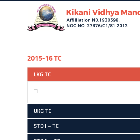
2015-16 TC
LKG TC
UKG TC
STD I – TC