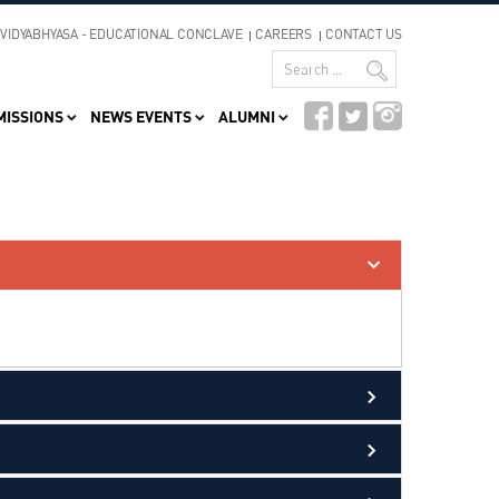
VIDYABHYASA - EDUCATIONAL CONCLAVE
CAREERS
CONTACT US
MISSIONS
NEWS EVENTS
ALUMNI