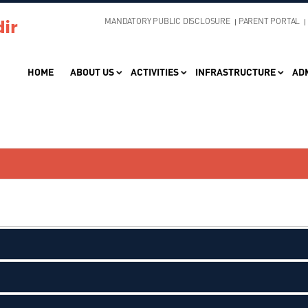
MANDATORY PUBLIC DISCLOSURE
PARENT PORTAL
HOME
ABOUT US
ACTIVITIES
INFRASTRUCTURE
AD