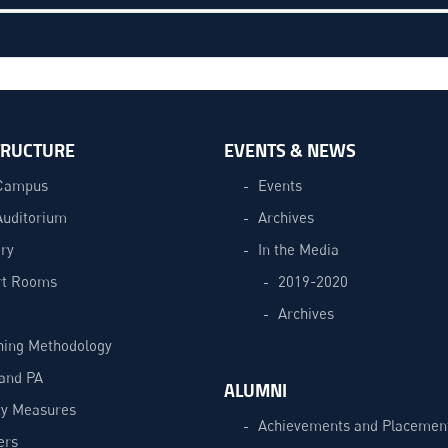
TRUCTURE
EVENTS & NEWS
Campus
Events
Auditorium
Archives
ry
In the Media
t Rooms
2019-2020
Archives
hing Methodology
and PA
ALUMNI
ty Measures
Achievements and Placemen
ers