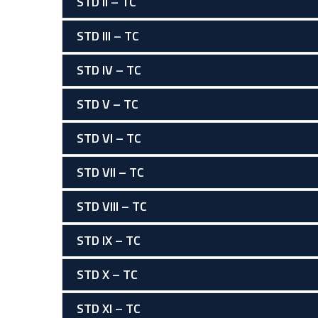
STD II – TC
STD III – TC
STD IV – TC
STD V – TC
STD VI – TC
STD VII – TC
STD VIII – TC
STD IX – TC
STD X – TC
STD XI – TC