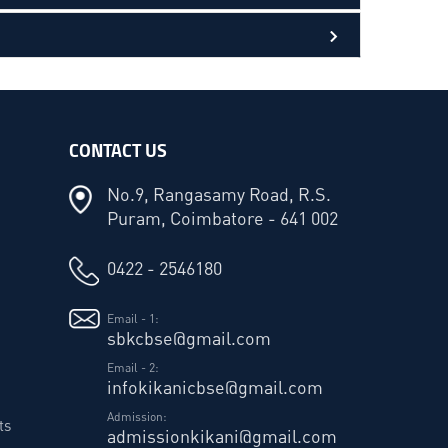
CONTACT US
No.9, Rangasamy Road, R.S.
Puram, Coimbatore - 641 002
0422 - 2546180
Email - 1:
sbkcbse@gmail.com
Email - 2:
infokikanicbse@gmail.com
Admission:
ts
admissionkikani@gmail.com