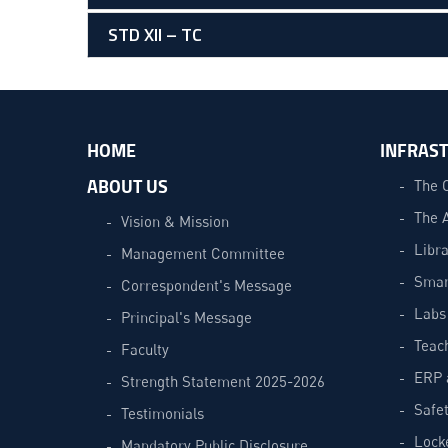
STD XII – TC
HOME
INFRAS
ABOUT US
The 
The 
Vision & Mission
Libra
Management Committee
Smar
Correspondent's Message
Labs
Principal's Message
Teac
Faculty
ERP 
Strength Statement 2025-2026
Safe
Testimonials
Lock
Mandatory Public Disclosure