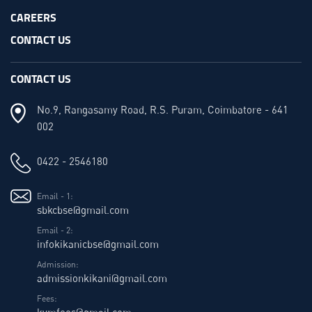
CAREERS
CONTACT US
CONTACT US
No.9, Rangasamy Road, R.S. Puram, Coimbatore - 641
002
0422 - 2546180
Email - 1:
sbkcbse@gmail.com
Email - 2:
infokikanicbse@gmail.com
Admission:
admissionkikani@gmail.com
Fees:
kvmfees@gmail.com