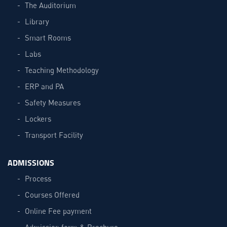
The Auditorium
Library
Smart Rooms
Labs
Teaching Methodology
ERP and PA
Safety Measures
Lockers
Transport Facility
ADMISSIONS
Process
Courses Offered
Online Fee payment
Admission form & Brochure