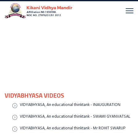
VIDYABHYASA VIDEOS
VIDYABHYASA, An educational thinktank - INAUGURATION
VIDYABHYASA, An educational thinktank - SWAMI GYANVATSAL
VIDYABHYASA, An educational thinktank - Mr ROHIT SWARUP