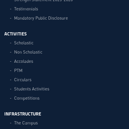
Testimonials
Mandatory Public Disclosure
ACTIVITIES
Scholastic
Non Scholastic
Accolades
PTM
Circulars
Students Activities
Competitions
INFRASTRUCTURE
The Campus