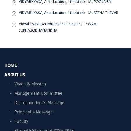
VIDYABHYASA, An educational thinktank - Ms POOJA RAI
VIDYABHYASA, An educational thinktank - Ms SEENA THEVAR
Vidyabhyasa, An educational thinktank - SWAMI
SUKHABODHANANDHA
HOME
ABOUT US
Vision & Mission
Management Committee
Correspondent's Message
Principal's Message
Faculty
Strength Statement 2025-2026