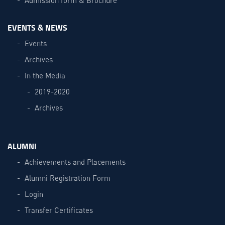
EVENTS & NEWS
Events
Archives
In the Media
2019-2020
Archives
ALUMNI
Achievements and Placements
Alumni Registration Form
Login
Transfer Certificates