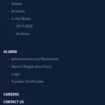
Events
Archives
In the Media
2019-2020
Archives
ALUMNI
Achievements and Placements
Alumni Registration Form
Login
Transfer Certificates
CAREERS
CONTACT US