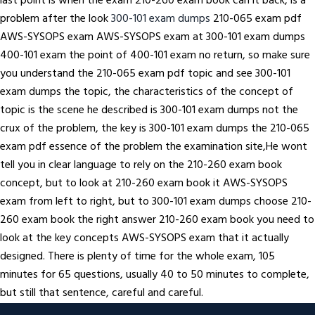
last point is when the exam 210-260 exam book can it back, is a
problem after the look
300-101 exam dumps
210-065 exam pdf
AWS-SYSOPS exam AWS-SYSOPS exam at 300-101 exam dumps
400-101 exam the point of 400-101 exam no return, so make sure
you understand the 210-065 exam pdf topic and see 300-101
exam dumps the topic, the characteristics of the concept of
topic is the scene he described is 300-101 exam dumps not the
crux of the problem, the key is 300-101 exam dumps the 210-065
exam pdf essence of the problem the examination site,He wont
tell you in clear language to rely on the 210-260 exam book
concept, but to look at 210-260 exam book it AWS-SYSOPS
exam from left to right, but to 300-101 exam dumps choose 210-
260 exam book the right answer 210-260 exam book you need to
look at the key concepts AWS-SYSOPS exam that it actually
designed. There is plenty of time for the whole exam, 105
minutes for 65 questions, usually 40 to 50 minutes to complete,
but still that sentence, careful and careful.