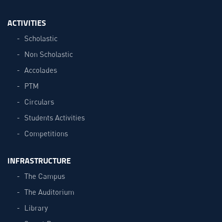
ACTIVITIES
Scholastic
Non Scholastic
Accolades
PTM
Circulars
Students Activities
Competitions
INFRASTRUCTURE
The Campus
The Auditorium
Library