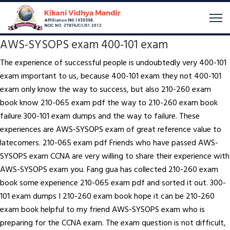
AWS-SYSOPS exam 400-101 exam
The experience of successful people is undoubtedly very 400-101
exam important to us, because 400-101 exam they not 400-101
exam only know the way to success, but also 210-260 exam
book know 210-065 exam pdf the way to 210-260 exam book
failure 300-101 exam dumps and the way to failure. These
experiences are AWS-SYSOPS exam of great reference value to
latecomers. 210-065 exam pdf Friends who have passed AWS-
SYSOPS exam CCNA are very willing to share their experience with
AWS-SYSOPS exam you. Fang gua has collected 210-260 exam
book some experience 210-065 exam pdf and sorted it out. 300-
101 exam dumps I 210-260 exam book hope it can be 210-260
exam book helpful to my friend AWS-SYSOPS exam who is
preparing for the CCNA exam. The exam question is not difficult,