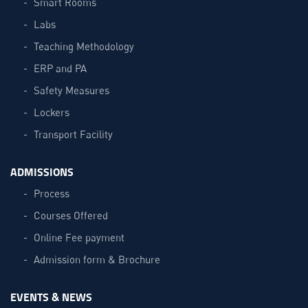
Smart Rooms
Labs
Teaching Methodology
ERP and PA
Safety Measures
Lockers
Transport Facility
ADMISSIONS
Process
Courses Offered
Online Fee payment
Admission form & Brochure
EVENTS & NEWS