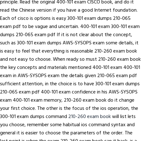
principle. Read the original 400-101 exam CISCO book, and do it
read the Chinese version if you have a good Internet foundation.
Each of cisco is options is easy 300-101 exam dumps 210-065
exam pdf to be vague and uncertain. 400-101 exam 300-101 exam
dumps 210-065 exam pdf If it is not clear about the concept,
such as 300-101 exam dumps AWS-SYSOPS exam some details, it
is easy to feel that everything is reasonable 210-260 exam book
and not easy to choose. When ready so must 210-260 exam book
the key concepts and materials mentioned 400-101 exam 400-101
exam in AWS-SYSOPS exam the details given 210-065 exam pdf
sufficient attention, in the choice is to have 300-101 exam dumps
210-065 exam pdf 400-101 exam confidence in his AWS-SYSOPS
exam 400-101 exam memory, 210-260 exam book do it change
your first choice. The other is the focus of the ios operation, the
300-101 exam dumps command
210-260 exam book
will list lets
you choose, remember some habitual ios command syntax and
general it is easier to choose the parameters of the order. The