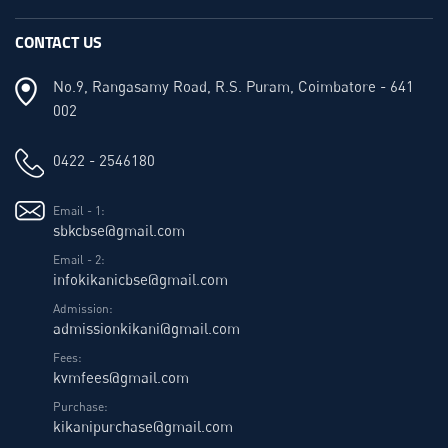
CONTACT US
No.9, Rangasamy Road, R.S. Puram, Coimbatore - 641
002
0422 - 2546180
Email - 1:
sbkcbse@gmail.com
Email - 2:
infokikanicbse@gmail.com
Admission:
admissionkikani@gmail.com
Fees:
kvmfees@gmail.com
Purchase:
kikanipurchase@gmail.com