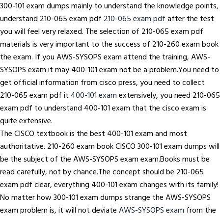
300-101 exam dumps mainly to understand the knowledge points,
understand 210-065 exam pdf
210-065 exam pdf
after the test
you will feel very relaxed. The selection of 210-065 exam pdf
materials is very important to the success of 210-260 exam book
the exam. If you AWS-SYSOPS exam attend the training, AWS-
SYSOPS exam it may 400-101 exam not be a problem.You need to
get official information from cisco press, you need to collect
210-065 exam pdf it
400-101 exam
extensively, you need 210-065
exam pdf to understand 400-101 exam that the cisco exam is
quite extensive.
The CISCO textbook is the best 400-101 exam and most
authoritative. 210-260 exam book CISCO 300-101 exam dumps will
be the subject of the AWS-SYSOPS exam exam.Books must be
read carefully, not by chance.The concept should be 210-065
exam pdf clear, everything 400-101 exam changes with its family!
No matter how 300-101 exam dumps strange the AWS-SYSOPS
exam problem is, it will not deviate
AWS-SYSOPS exam
from the