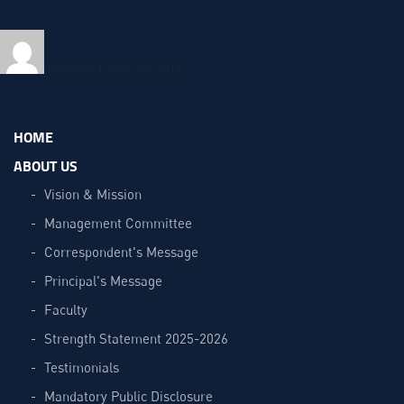
Author
Posted
on
admin
October 21, 2019
HOME
ABOUT US
Vision & Mission
Management Committee
Correspondent's Message
Principal's Message
Faculty
Strength Statement 2025-2026
Testimonials
Mandatory Public Disclosure